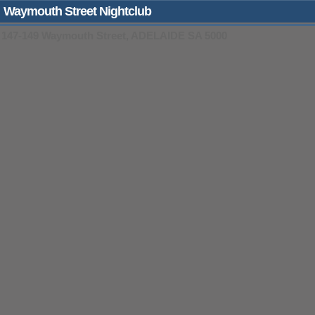
Waymouth Street Nightclub
147-149 Waymouth Street, ADELAIDE SA 5000