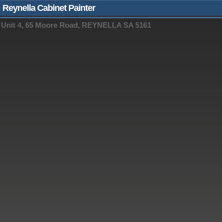
Reynella Cabinet Painter
Unit 4, 65 Moore Road, REYNELLA SA 5161