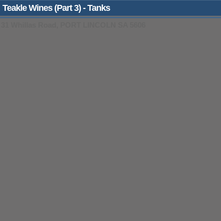
Teakle Wines (Part 3) - Tanks
31 Whillas Road, PORT LINCOLN SA 5606