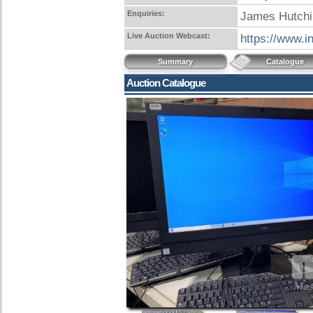
Enquiries:
James Hutchi
Live Auction Webcast:
https://www.i
Summary
Catalogue
Auction Catalogue