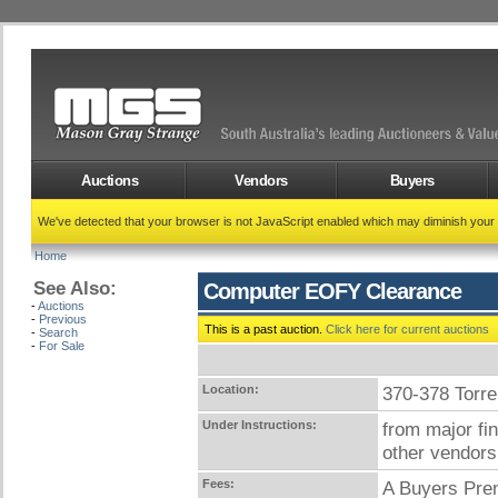
Auctions
Vendors
Buyers
We've detected that your browser is not JavaScript enabled which may diminish your
Home
See Also:
Computer EOFY Clearance
-
Auctions
-
Previous
This is a past auction.
Click here for current auctions
-
Search
-
For Sale
Location:
370-378 Tor
Under Instructions:
from major fi
other vendors
Fees:
A Buyers Prem