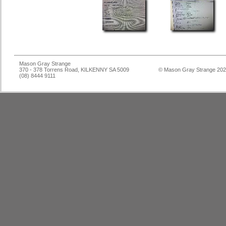
Mason Gray Strange
370 - 378 Torrens Road, KILKENNY SA 5009
© Mason Gray Strange 20
(08) 8444 9111