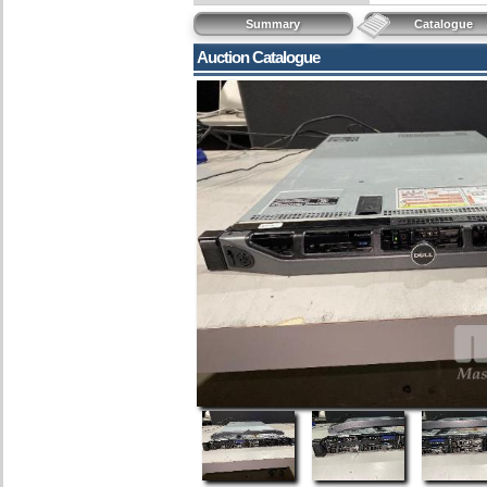
Summary
Catalogue
Auction Catalogue