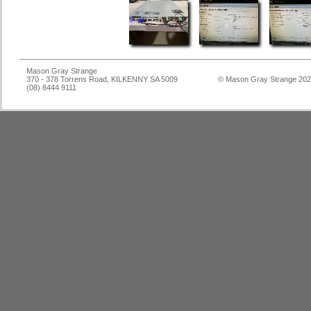
Mason Gray Strange
370 - 378 Torrens Road, KILKENNY SA 5009
© Mason Gray Strange 20
(08) 8444 9111