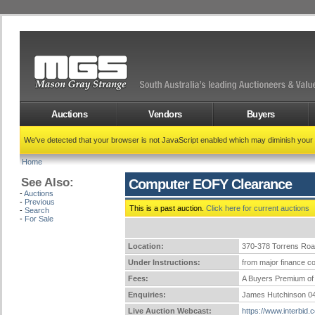
Auctions
Vendors
Buyers
We've detected that your browser is not JavaScript enabled which may diminish your
Home
See Also:
Computer EOFY Clearance
-
Auctions
-
Previous
This is a past auction.
Click here for current auctions
-
Search
-
For Sale
Location:
370-378 Torrens Ro
Under Instructions:
from major finance co
Fees:
A Buyers Premium of 
Enquiries:
James Hutchinson 0
Live Auction Webcast:
https://www.interbid