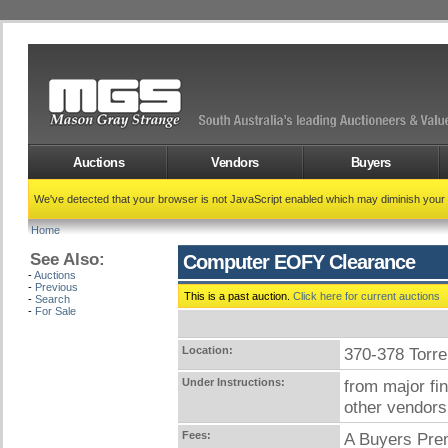
Auctions
Vendors
Buyers
We've detected that your browser is not JavaScript enabled which may diminish your
Home
See Also:
Computer EOFY Clearance
-
Auctions
-
Previous
This is a past auction.
Click here for current auctions
-
Search
-
For Sale
Location:
370-378 Tor
Under Instructions:
from major fi
other vendors
Fees:
A Buyers Prem