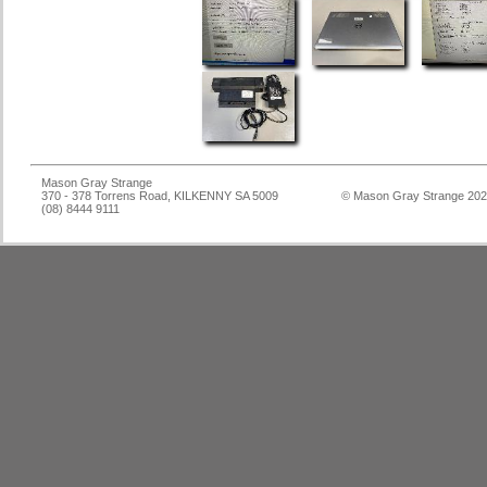
Mason Gray Strange
370 - 378 Torrens Road, KILKENNY SA 5009
© Mason Gray Strange 20
(08) 8444 9111