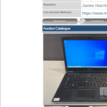
Enquiries:
James Hutchi
Live Auction Webcast:
https://www.i
Summary
Catalogue
Auction Catalogue