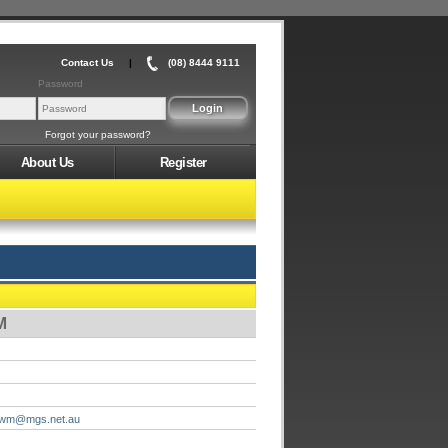
Contact Us
|
(08) 8444 9111
Password
Forgot your password?
About Us
Register
M
ewm@mgs.net.au