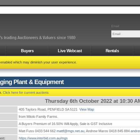
Email
Buyers
Live Webcast
Rentals
t enabled which may diminish your user experience.
ging Plant & Equipment
n.
Click here for current auctions
Thursday 6th October 2022 at 10:30 A
405 Taylors Road, PENFIELD SA 5121
View Map
:
from Mitolo Family Farms.
A Buyers Premium of 16.50% Will Apply, Sale is GST Inclusive
Matt Fuss 0433 544 662
mattf@mgs.net.au
, Andrew Maros 0418 845 884
andr
st:
https://www.interbid.com.au/mgs