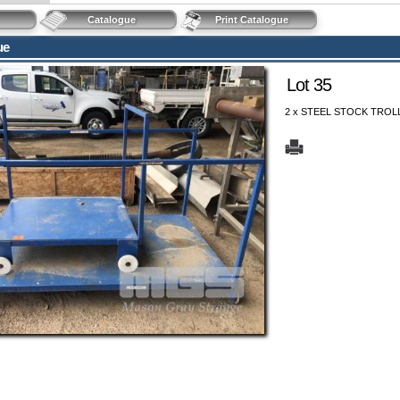
Catalogue
Print Catalogue
ue
Lot 35
2 x STEEL STOCK TROLL