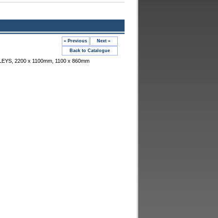
« Previous
Next »
Back to Catalogue
EYS, 2200 x 1100mm, 1100 x 860mm