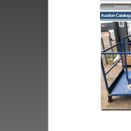
Summary
Auction Catalog