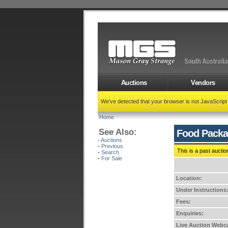
Auctions
Vendors
We've detected that your browser is not JavaScrip
Home
See Also:
Food Packa
-
Auctions
-
Previous
This is a past auctio
-
Search
-
For Sale
Location:
Under Instructions
Fees:
Enquiries:
Live Auction Webca