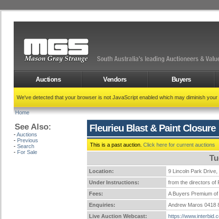
Auctions
Vendors
Buyers
We've detected that your browser is not JavaScript enabled which may diminish your
Home
See Also:
Fleurieu Blast & Paint Closure
-
Auctions
-
Previous
This is a past auction.
Click here for current auctions
-
Search
-
For Sale
Tu
Location:
9 Lincoln Park Dri
Under Instructions:
from the directors of 
Fees:
A Buyers Premium of 
Enquiries:
Andrew Maros 0418 
Live Auction Webcast:
https://www.interbid