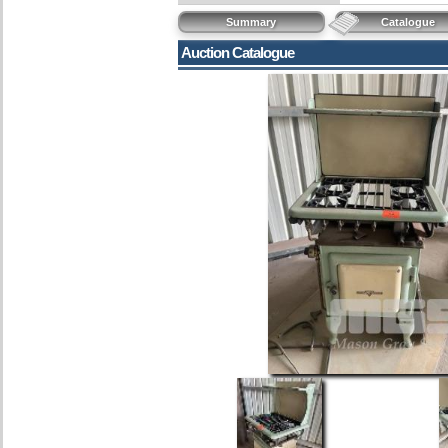
Summary
Catalogue
Auction Catalogue