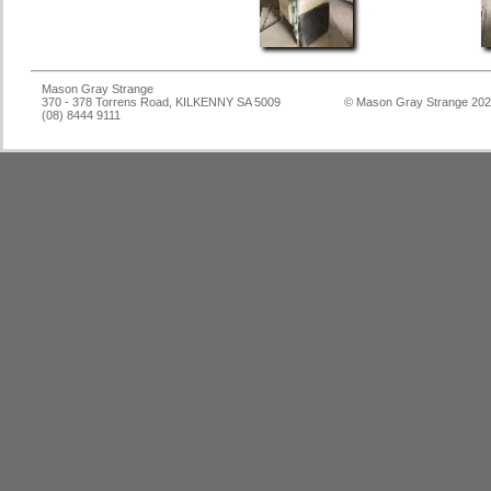
Mason Gray Strange
370 - 378 Torrens Road, KILKENNY SA 5009
© Mason Gray Strange 20
(08) 8444 9111