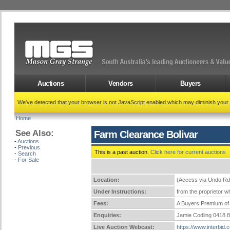
Auctions
Vendors
Buyers
We've detected that your browser is not JavaScript enabled which may diminish your
Home
See Also:
Farm Clearance Bolivar
-
Auctions
-
Previous
This is a past auction.
Click here for current auctions
-
Search
-
For Sale
Location:
(Access via Undo Rd
Under Instructions:
from the proprietor wh
Fees:
A Buyers Premium of 
Enquiries:
Jamie Codling 0418 
Live Auction Webcast:
https://www.interbid