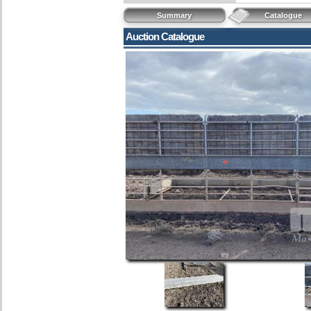
Summary
Catalogue
Auction Catalogue