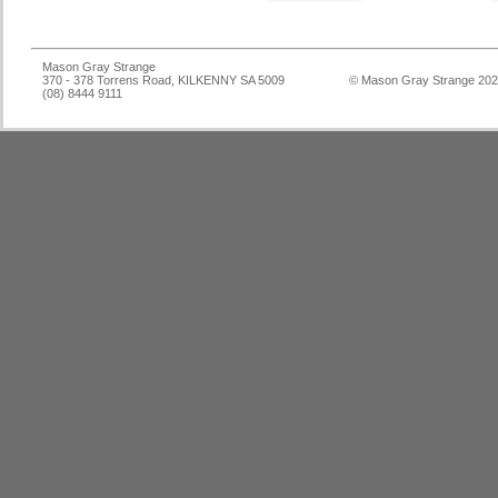
Mason Gray Strange
370 - 378 Torrens Road, KILKENNY SA 5009
© Mason Gray Strange 20
(08) 8444 9111