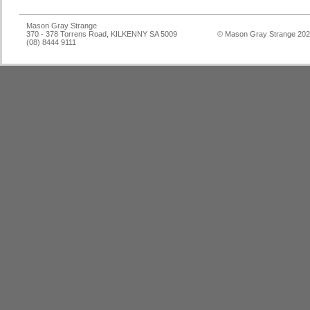
Mason Gray Strange
370 - 378 Torrens Road, KILKENNY SA 5009
© Mason Gray Strange 20
(08) 8444 9111