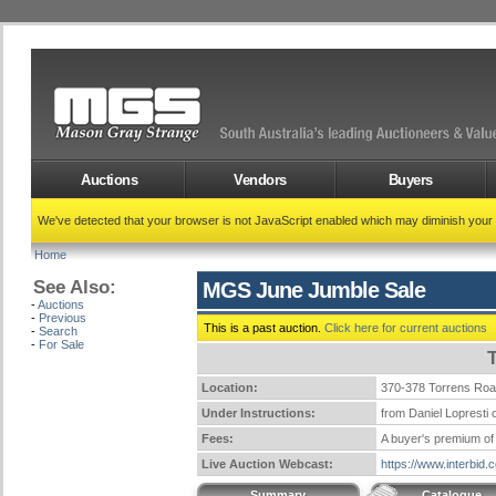
Auctions
Vendors
Buyers
We've detected that your browser is not JavaScript enabled which may diminish your
Home
See Also:
MGS June Jumble Sale
-
Auctions
-
Previous
This is a past auction.
Click here for current auctions
-
Search
-
For Sale
Location:
370-378 Torrens Ro
Under Instructions:
from Daniel Lopresti o
Fees:
A buyer's premium of 
Live Auction Webcast:
https://www.interbid
Summary
Catalogue