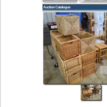
Auction Catalogue