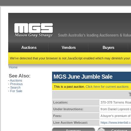
Auctions
Vendors
Buyers
We've detected that your browser is not JavaScript enabled which may diminish your
Home
See Also:
MGS June Jumble Sale
-
Auctions
-
Previous
This is a past auction.
Click here for current auctions
-
Search
-
For Sale
Location:
370-378 Torrens Ro
Under Instructions:
from Daniel Lopresti o
Fees:
A buyer's premium of 
Live Auction Webcast:
https://www.interbid
Summary
Catalogue