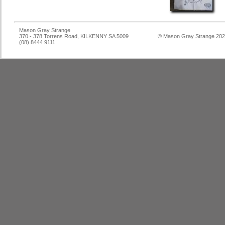
Mason Gray Strange
370 - 378 Torrens Road, KILKENNY SA 5009
© Mason Gray Strange 20
(08) 8444 9111