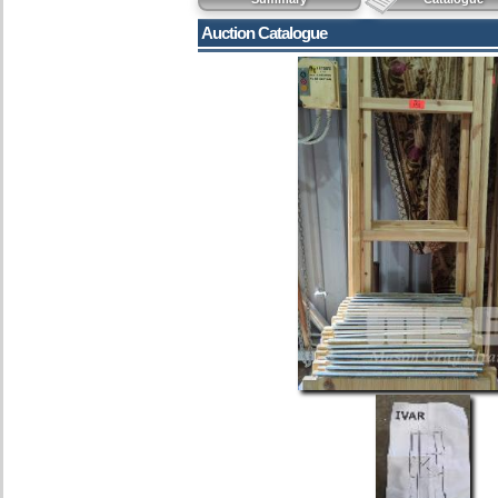
Auction Catalogue