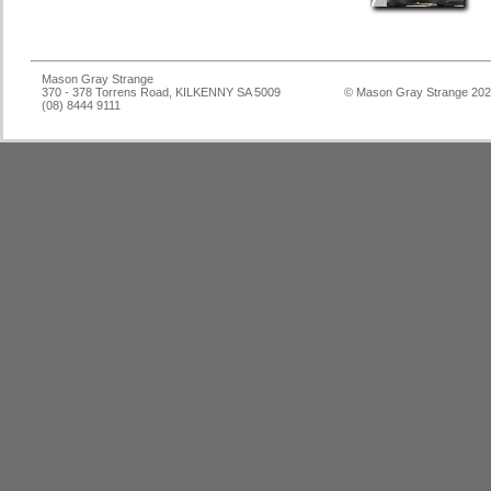
Mason Gray Strange
370 - 378 Torrens Road, KILKENNY SA 5009
© Mason Gray Strange 20
(08) 8444 9111