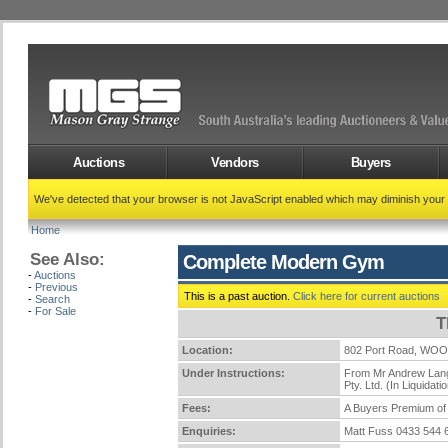
Auctions
Vendors
Buyers
We've detected that your browser is not JavaScript enabled which may diminish your
Home
See Also:
Complete Modern Gym
-
Auctions
-
Previous
This is a past auction.
Click here for current auctions
-
Search
-
For Sale
T
Location:
802 Port Road, WO
Under Instructions:
From Mr Andrew Langs
Pty. Ltd. (In Liquidati
Fees:
A Buyers Premium of 
Enquiries:
Matt Fuss 0433 544