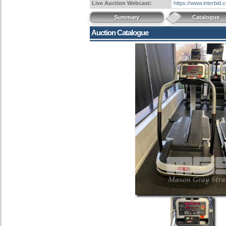
Live Auction Webcast:
https://www.interbid
Summary
Catalogue
Auction Catalogue