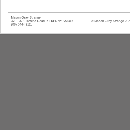
Mason Gray Strange
370 - 378 Torrens Road, KILKENNY SA 5009
© Mason Gray Strange 20
(08) 8444 9111