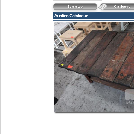
Summary
Catalogue
Auction Catalogue