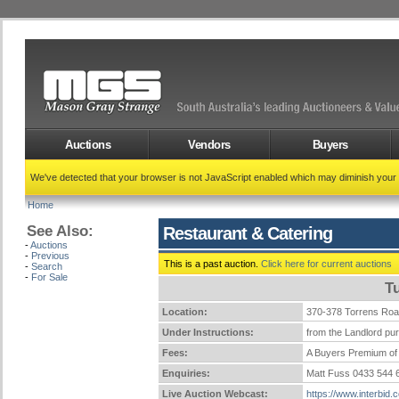
Auctions
Vendors
Buyers
We've detected that your browser is not JavaScript enabled which may diminish your
Home
See Also:
Restaurant & Catering
-
Auctions
-
Previous
This is a past auction.
Click here for current auctions
-
Search
-
For Sale
T
Location:
370-378 Torrens Ro
Under Instructions:
from the Landlord pur
Fees:
A Buyers Premium of 
Enquiries:
Matt Fuss 0433 544
Live Auction Webcast:
https://www.interbid