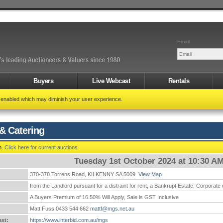
Email
Buyers
Live Webcast
Rentals
t enabled which may diminish your user experience.
& Catering
n.
Click here for current auctions
Tuesday 1st October 2024 at 10:30 A
370-378 Torrens Road, KILKENNY SA 5009
View Map
:
from the Landlord pursuant for a distraint for rent, a Bankrupt Estate, Corporate
A Buyers Premium of 16.50% Will Apply, Sale is GST Inclusive
Matt Fuss 0433 544 662
mattf@mgs.net.au
st:
https://www.interbid.com.au/mgs