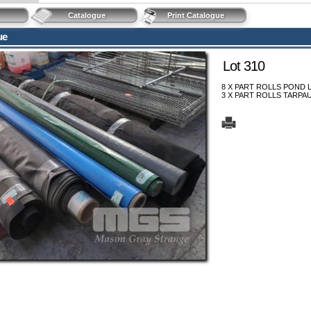
Catalogue
Print Catalogue
ue
Lot 310
8 X PART ROLLS POND 
3 X PART ROLLS TARPAU