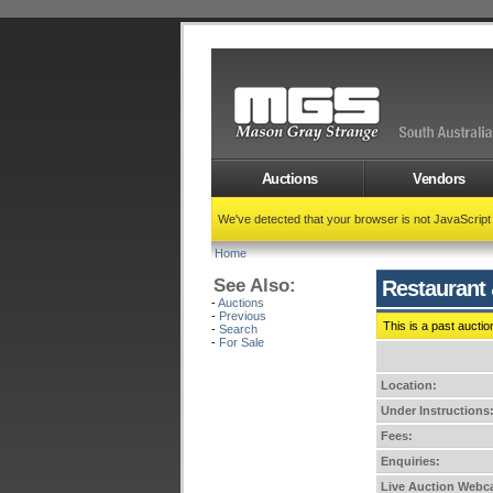
Auctions
Vendors
We've detected that your browser is not JavaScrip
Home
See Also:
Restaurant 
-
Auctions
-
Previous
This is a past auctio
-
Search
-
For Sale
Location:
Under Instructions
Fees:
Enquiries:
Live Auction Webca