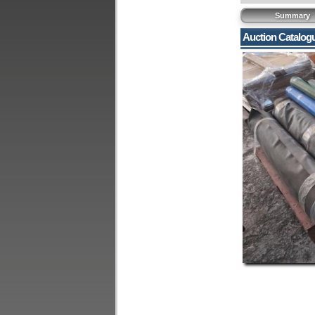
Summary
Auction Catalog