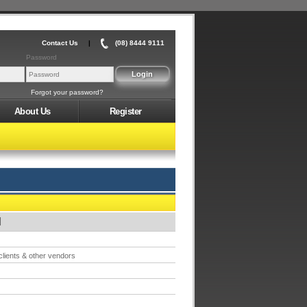
Contact Us
|
(08) 8444 9111
Password
Forgot your password?
About Us
Register
M
 clients & other vendors