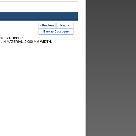
« Previous
Next »
Back to Catalogue
LINER RUBBER.
LIN MATERIAL. 2,000 MM WIDTH.