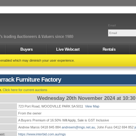
Email
Buyers
Live Webcast
Rentals
t enabled which may diminish your user experience.
rrack Furniture Factory
n.
Click here for current auctions
Wednesday 20th November 2024 at 10:3
723 Port Road, WOODVILLE PARK SA 5011
View Map
:
From the owner
A Buyers Premium of 16.50% Will Apply, Sale is GST Inclusive
Andrew Maros 0418 845 884
andrewm@mgs.net.au
, John Fuss 0412 694 852
st:
https://www.interbid.com.au/mgs