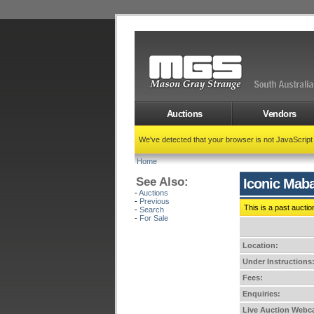
Auctions
Vendors
We've detected that your browser is not JavaScrip
Home
See Also:
Iconic Maba
-
Auctions
-
Previous
This is a past auctio
-
Search
-
For Sale
Location:
Under Instructions
Fees:
Enquiries:
Live Auction Webca