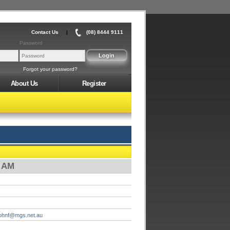
Contact Us
|
(08) 8444 9111
Password
Forgot your password?
About Us
Register
0 AM
johnf@mgs.net.au