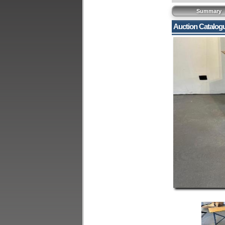
Summary
Auction Catalog