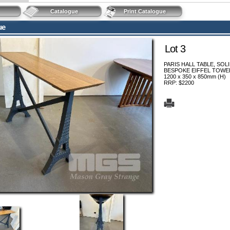
Catalogue
Print Catalogue
ue
Lot 3
PARIS HALL TABLE, SOL
BESPOKE EIFFEL TOWE
1200 x 350 x 850mm (H)
RRP: $2200