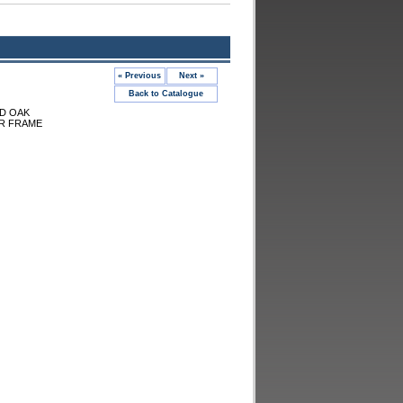
« Previous
Next »
Back to Catalogue
ID OAK
R FRAME