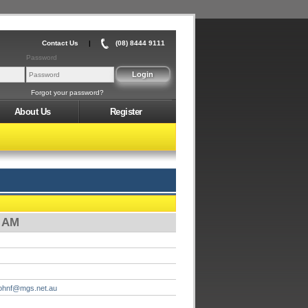
Contact Us
|
(08) 8444 9111
Password
Forgot your password?
About Us
Register
0 AM
johnf@mgs.net.au