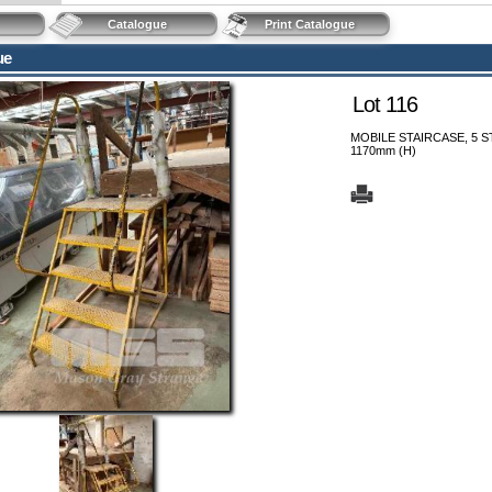
Catalogue
Print Catalogue
ue
Lot 116
MOBILE STAIRCASE, 5 S
1170mm (H)