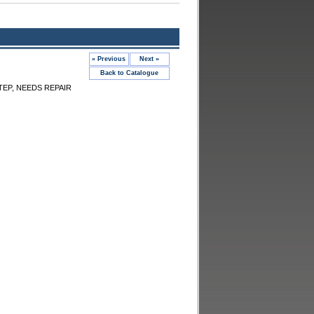
« Previous
Next »
Back to Catalogue
TEP, NEEDS REPAIR