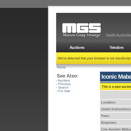
Auctions
Vendors
We've detected that your browser is not JavaScrip
Home
See Also:
Iconic Maba
-
Auctions
-
Previous
This is a past auctio
-
Search
-
For Sale
Location:
Under Instructions
Fees:
Enquiries:
Live Auction Webca