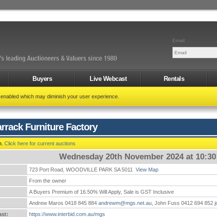
Email
Buyers
Live Webcast
Rentals
t enabled which may diminish your user experience.
rrack Furniture Factory
n.
Click here for current auctions
Wednesday 20th November 2024 at 10:3
723 Port Road, WOODVILLE PARK SA 5011
View Map
:
From the owner
A Buyers Premium of 16.50% Will Apply, Sale is GST Inclusive
Andrew Maros 0418 845 884
andrewm@mgs.net.au
, John Fuss 0412 694 852
st:
https://www.interbid.com.au/mgs