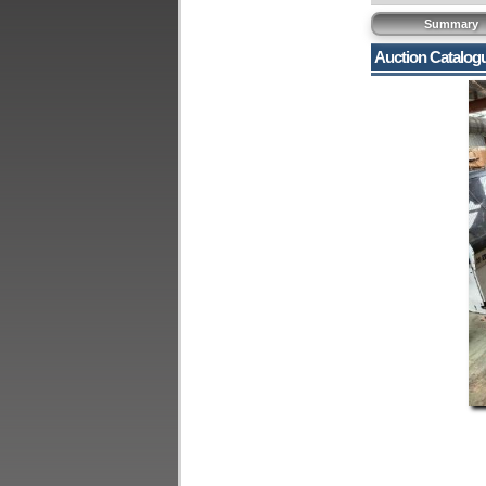
Summary
Auction Catalog