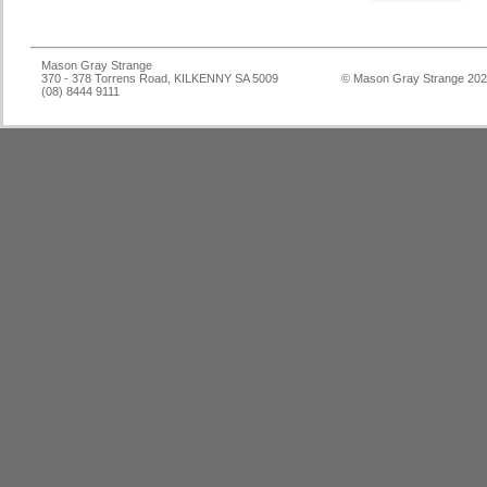
Mason Gray Strange
370 - 378 Torrens Road, KILKENNY SA 5009
© Mason Gray Strange 20
(08) 8444 9111