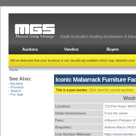
Auctions
Vendors
Buyers
We've detected that your browser is not JavaScript enabled which may diminish your
Home
See Also:
Iconic Mabarrack Furniture Fa
-
Auctions
-
Previous
This is a past auction.
Click here for current auctions
-
Search
-
For Sale
Wedn
Location:
723 Port Road, WO
Under Instructions:
From the owner
Fees:
A Buyers Premium of 
Enquiries:
Andrew Maros 0418 
Live Auction Webcast:
https://www.interbid