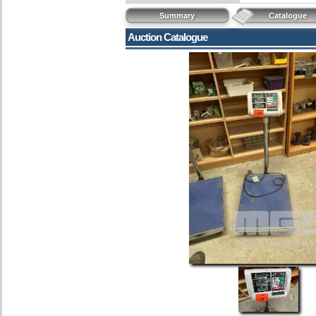
Summary
Catalogue
Auction Catalogue