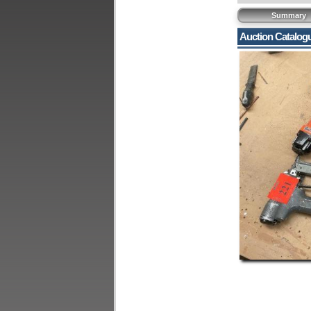
Summary
Auction Catalog