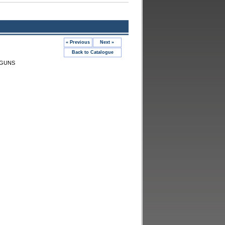
« Previous
Next »
Back to Catalogue
 GUNS