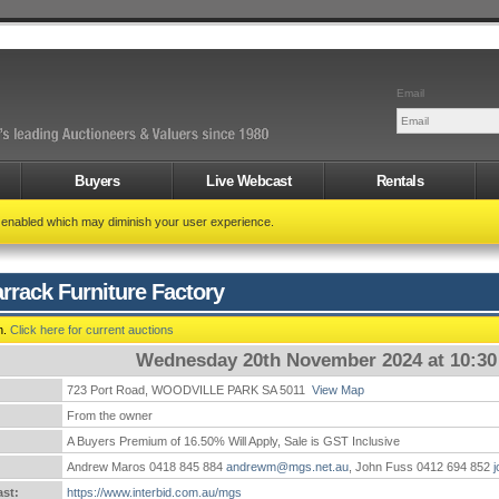
Email
Buyers
Live Webcast
Rentals
t enabled which may diminish your user experience.
rrack Furniture Factory
n.
Click here for current auctions
Wednesday 20th November 2024 at 10:3
723 Port Road, WOODVILLE PARK SA 5011
View Map
:
From the owner
A Buyers Premium of 16.50% Will Apply, Sale is GST Inclusive
Andrew Maros 0418 845 884
andrewm@mgs.net.au
, John Fuss 0412 694 852
st:
https://www.interbid.com.au/mgs