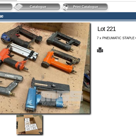
Catalogue
Print Catalogue
ue
Lot 221
7 x PNEUMATIC STAPLE