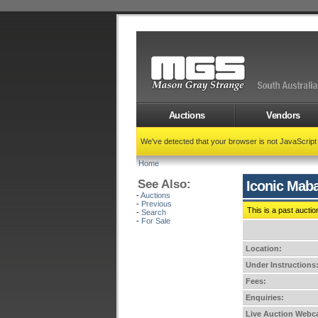
Auctions
Vendors
We've detected that your browser is not JavaScrip
Home
See Also:
Iconic Maba
-
Auctions
-
Previous
This is a past auctio
-
Search
-
For Sale
Location:
Under Instructions
Fees:
Enquiries:
Live Auction Webca