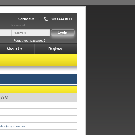
Contact Us
|
(08) 8444 9111
Password
Forgot your password?
About Us
Register
0 AM
johnf@mgs.net.au