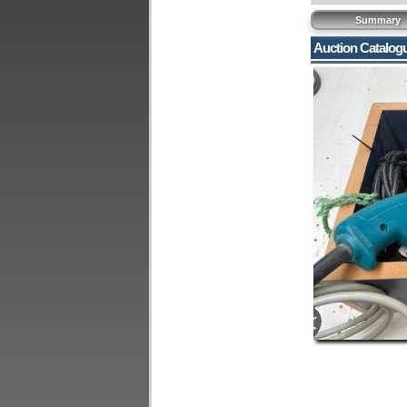
Summary
Auction Catalog