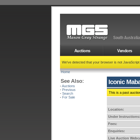
Auctions
Vendors
We've detected that your browser is not JavaScrip
Home
See Also:
Iconic Maba
-
Auctions
-
Previous
This is a past auctio
-
Search
-
For Sale
Location:
Under Instructions
Fees:
Enquiries:
Live Auction Webca