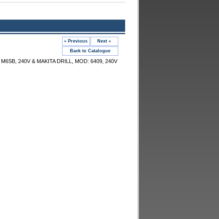
« Previous
Next »
Back to Catalogue
6SB, 240V & MAKITA DRILL, MOD: 6409, 240V