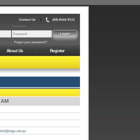
Contact Us
|
(08) 8444 9111
Password
Forgot your password?
About Us
Register
0 AM
johnf@mgs.net.au