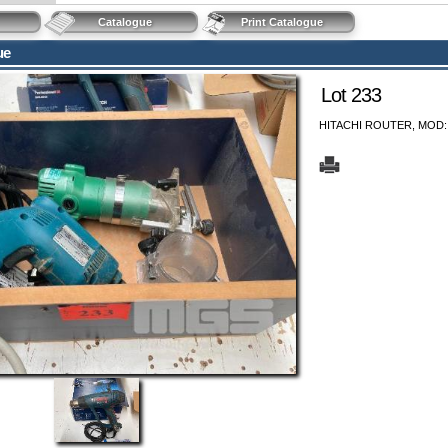
Catalogue
Print Catalogue
ue
Lot 233
HITACHI ROUTER, MOD: M