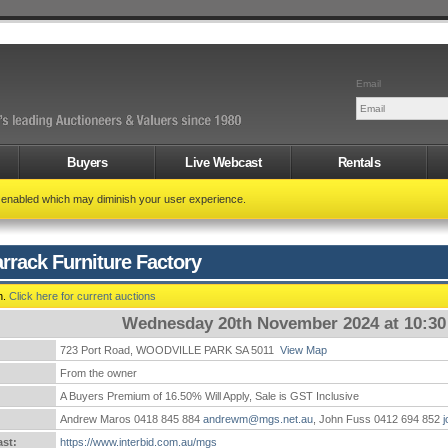
Email
Buyers
Live Webcast
Rentals
t enabled which may diminish your user experience.
rrack Furniture Factory
n.
Click here for current auctions
Wednesday 20th November 2024 at 10:3
723 Port Road, WOODVILLE PARK SA 5011
View Map
:
From the owner
A Buyers Premium of 16.50% Will Apply, Sale is GST Inclusive
Andrew Maros 0418 845 884
andrewm@mgs.net.au
, John Fuss 0412 694 852
st:
https://www.interbid.com.au/mgs