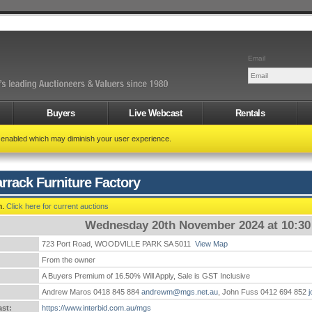
Email
Buyers
Live Webcast
Rentals
t enabled which may diminish your user experience.
rrack Furniture Factory
n.
Click here for current auctions
Wednesday 20th November 2024 at 10:3
723 Port Road, WOODVILLE PARK SA 5011
View Map
:
From the owner
A Buyers Premium of 16.50% Will Apply, Sale is GST Inclusive
Andrew Maros 0418 845 884
andrewm@mgs.net.au
, John Fuss 0412 694 852
st:
https://www.interbid.com.au/mgs