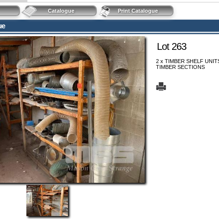
Catalogue
Print Catalogue
ue
Lot 263
2 x TIMBER SHELF UNIT
TIMBER SECTIONS