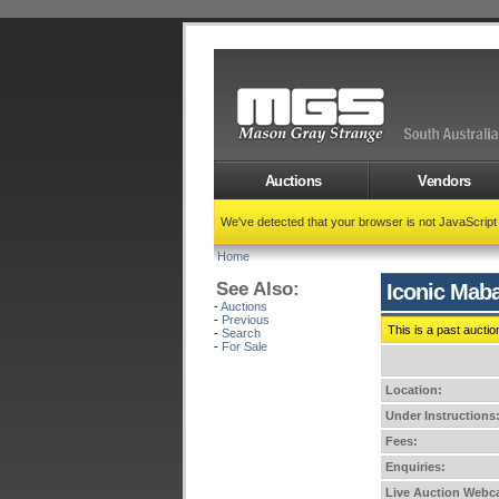
Auctions
Vendors
We've detected that your browser is not JavaScrip
Home
See Also:
Iconic Maba
-
Auctions
-
Previous
This is a past auctio
-
Search
-
For Sale
Location:
Under Instructions
Fees:
Enquiries:
Live Auction Webca