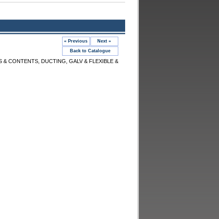
« Previous
Next »
Back to Catalogue
S & CONTENTS, DUCTING, GALV & FLEXIBLE &