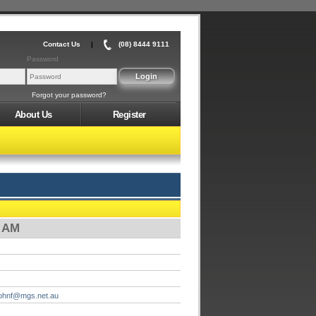
Contact Us
|
(08) 8444 9111
Password
Forgot your password?
About Us
Register
0 AM
johnf@mgs.net.au