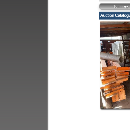
Summary
Auction Catalog