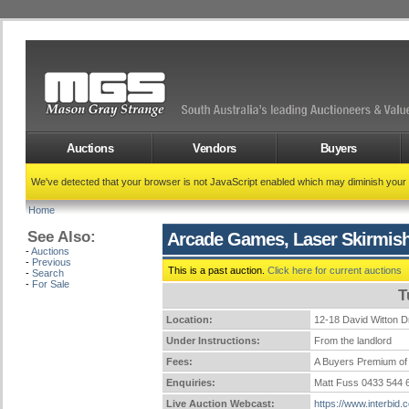
Auctions
Vendors
Buyers
We've detected that your browser is not JavaScript enabled which may diminish your
Home
See Also:
Arcade Games, Laser Skirmish
-
Auctions
-
Previous
This is a past auction.
Click here for current auctions
-
Search
-
For Sale
T
Location:
12-18 David Witto
Under Instructions:
From the landlord
Fees:
A Buyers Premium of 
Enquiries:
Matt Fuss 0433 544
Live Auction Webcast:
https://www.interbid