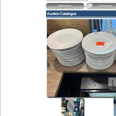
Summary
Catalogue
Auction Catalogue