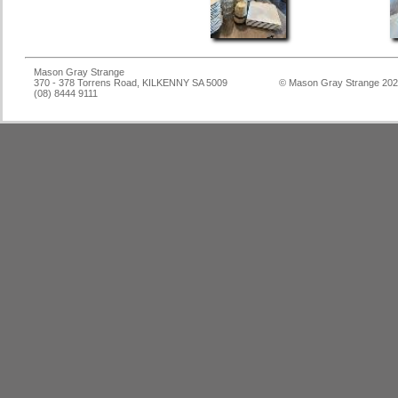
Mason Gray Strange
370 - 378 Torrens Road, KILKENNY SA 5009
© Mason Gray Strange 20
(08) 8444 9111