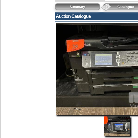
Summary
Catalogue
Auction Catalogue