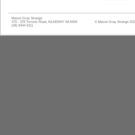
Mason Gray Strange
370 - 378 Torrens Road, KILKENNY SA 5009
© Mason Gray Strange 20
(08) 8444 9111