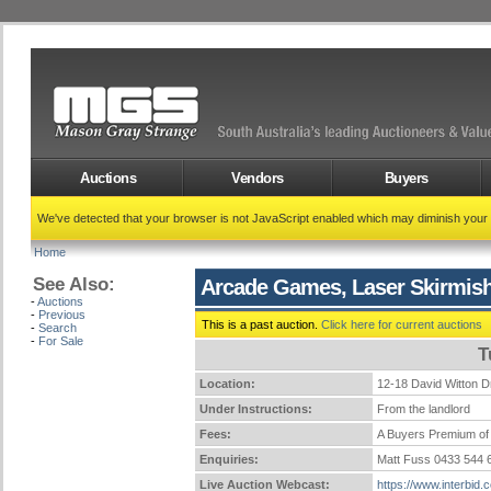
Auctions
Vendors
Buyers
We've detected that your browser is not JavaScript enabled which may diminish your
Home
See Also:
Arcade Games, Laser Skirmish
-
Auctions
-
Previous
This is a past auction.
Click here for current auctions
-
Search
-
For Sale
T
Location:
12-18 David Witto
Under Instructions:
From the landlord
Fees:
A Buyers Premium of 
Enquiries:
Matt Fuss 0433 544
Live Auction Webcast:
https://www.interbid