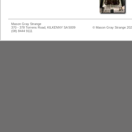
Mason Gray Strange
370 - 378 Torrens Road, KILKENNY SA 5009
© Mason Gray Strange 20
(08) 8444 9111