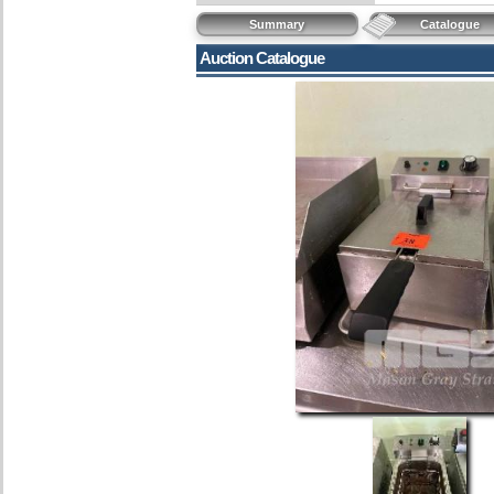
Summary
Catalogue
Auction Catalogue