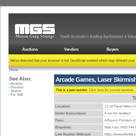
Auctions
Vendors
Buyers
We've detected that your browser is not JavaScript enabled which may diminish your
Home
See Also:
Arcade Games, Laser Skirmish
-
Auctions
-
Previous
This is a past auction.
Click here for current auctions
-
Search
-
For Sale
T
Location:
12-18 David Witto
Under Instructions:
From the landlord
Fees:
A Buyers Premium of 
Enquiries:
Matt Fuss 0433 544
Live Auction Webcast:
https://www.interbid