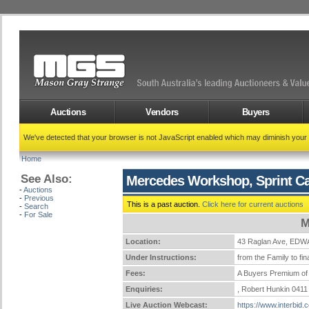
Auctions
Vendors
Buyers
We've detected that your browser is not JavaScript enabled which may diminish your
Home
See Also:
Mercedes Workshop, Sprint Ca
-
Auctions
-
Previous
This is a past auction.
Click here for current auctions
-
Search
-
For Sale
M
Location:
43 Raglan Ave, E
Under Instructions:
from the Family to fi
Fees:
A Buyers Premium of 
Enquiries:
, Robert Hunkin 0411
Live Auction Webcast:
https://www.interbid