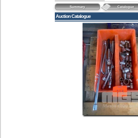
Summary
Catalogue
Auction Catalogue