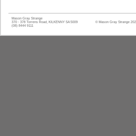
Mason Gray Strange
370 - 378 Torrens Road, KILKENNY SA 5009
© Mason Gray Strange 20
(08) 8444 9111