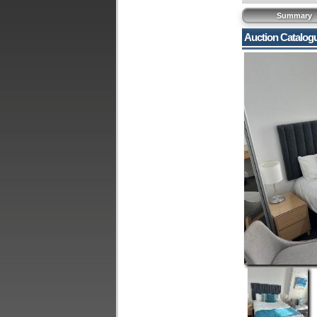
Summary
Auction Catalog