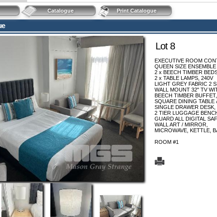
Catalogue
Print Catalogue
ue
Lot 8
EXECUTIVE ROOM CONT
QUEEN SIZE ENSEMBLE
2 x BEECH TIMBER BED
2 x TABLE LAMPS, 240V
LIGHT GREY FABRIC 2 
WALL MOUNT 32" TV WI
BEECH TIMBER BUFFET,
SQUARE DINING TABLE &
SINGLE DRAWER DESK, 
2 TIER LUGGAGE BENC
GUARD ALL DIGITAL SAF
WALL ART / MIRROR,
MICROWAVE, KETTLE, B
ROOM #1