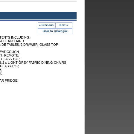
« Previous
Next »
Back to Catalogue
ENTS INCLUDING:
 & HEADBOARD
SIDE TABLES, 2 DRAWER, GLASS TOP
SEAT COUCH,
TH REMOTE,
 GLASS TOP,
 2 x LIGHT GREY FABRIC DINING CHAIRS
GLASS TOP,
H,
E,
AR FRIDGE