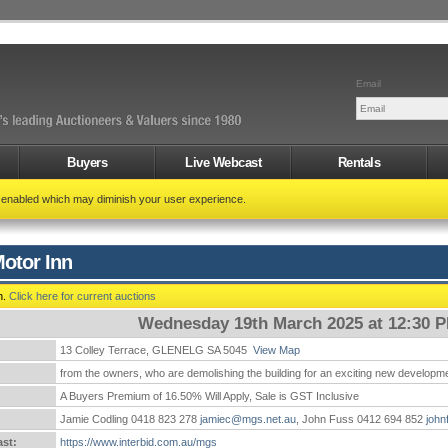
Email
Buyers
Live Webcast
Rentals
t enabled which may diminish your user experience.
otor Inn
n.
Click here for current auctions
Wednesday 19th March 2025 at 12:30 
13 Colley Terrace, GLENELG SA 5045
View Map
:
from the owners, who are demolishing the building for an exciting new developm
A Buyers Premium of 16.50% Will Apply, Sale is GST Inclusive
Jamie Codling 0418 823 278
jamiec@mgs.net.au
, John Fuss 0412 694 852
john
st:
https://www.interbid.com.au/mgs