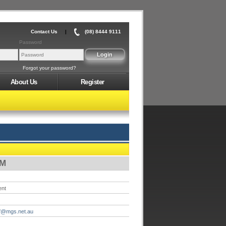
Contact Us
|
(08) 8444 9111
Password
Forgot your password?
About Us
Register
PM
ent
f@mgs.net.au