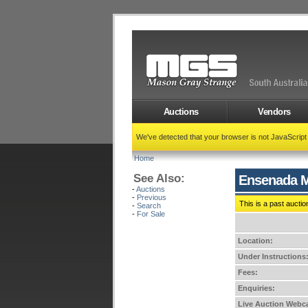
Auctions
Vendors
We've detected that your browser is not JavaScrip
Home
See Also:
Ensenada M
-
Auctions
-
Previous
This is a past auctio
-
Search
-
For Sale
Location:
Under Instructions
Fees:
Enquiries:
Live Auction Webca