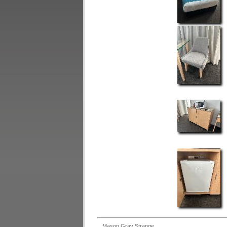
Mason Gray Strange