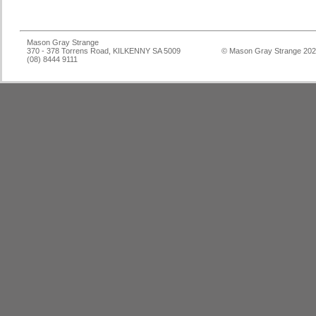
Mason Gray Strange
370 - 378 Torrens Road, KILKENNY SA 5009
© Mason Gray Strange 20
(08) 8444 9111