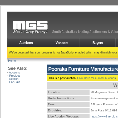
Auctions
Vendors
Buyers
We've detected that your browser is not JavaScript enabled which may diminish your
Home
See Also:
Pooraka Furniture Manufactur
-
Auctions
-
Previous
This is a past auction.
Click here for current auctions
-
Search
-
For Sale
We
Location:
20 Mcgowan Street
Under Instructions:
From management wh
Fees:
A Buyers Premium of 
Enquiries:
John Fuss 0412 694
Live Auction Webcast:
https://www.interbid