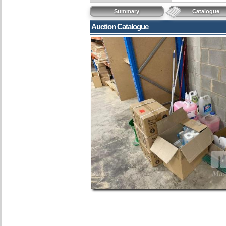
Summary
Catalogue
Auction Catalogue