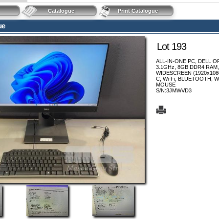
Catalogue
Print Catalogue
ue
Lot 193
ALL-IN-ONE PC, DELL OP
3.1GHz, 8GB DDR4 RAM,
WIDESCREEN (1920x1080)
C, Wi-Fi, BLUETOOTH,
MOUSE
S/N:3JMWVD3