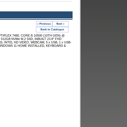
« Previous
Next »
Back to Catalogue
TIPLEX 7480, CORE i5 10500 (10TH GEN) @
 512GB NVMe M.2 SSD, INBUILT 23.8" FHD
, INTEL HD VIDEO, WEBCAM, 5 x USB, 1 x USB-
 WINDOWS 11 HOME INSTALLED, KEYBOARD &