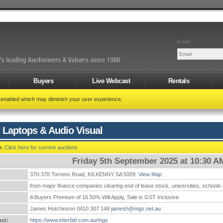
Email
Buyers
Live Webcast
Rentals
t enabled which may diminish your user experience.
 Laptops & Audio Visual
n.
Click here for current auctions
Friday 5th September 2025 at 10:30 A
370-378 Torrens Road, KILKENNY SA 5009
View Map
:
from major finance companies clearing end of lease stock, universities, schools
A Buyers Premium of 16.50% Will Apply, Sale is GST Inclusive
James Hutchinson 0410 307 148
jamesh@mgs.net.au
st:
https://www.interbid.com.au/mgs