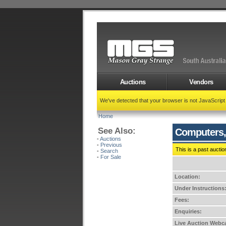
Auctions
Vendors
We've detected that your browser is not JavaScrip
Home
See Also:
Computers,
-
Auctions
-
Previous
This is a past auctio
-
Search
-
For Sale
Location:
Under Instructions
Fees:
Enquiries:
Live Auction Webca