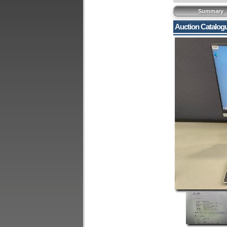
Summary
Auction Catalog