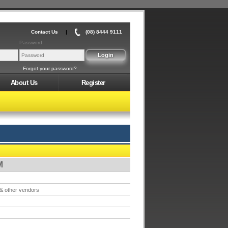
Contact Us
|
(08) 8444 9111
Password
Forgot your password?
About Us
Register
M
 & other vendors