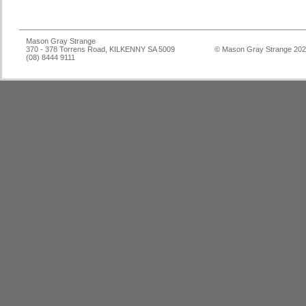
Mason Gray Strange
370 - 378 Torrens Road, KILKENNY SA 5009
© Mason Gray Strange 20
(08) 8444 9111