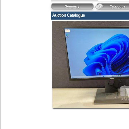
Summary
Catalogue
Auction Catalogue