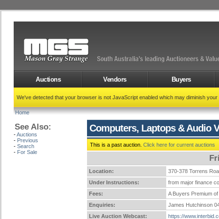
Auctions
Vendors
Buyers
We've detected that your browser is not JavaScript enabled which may diminish your
Home
See Also:
Computers, Laptops & Audio V
-
Auctions
-
Previous
This is a past auction.
Click here for current auctions
-
Search
-
For Sale
Fr
Location:
370-378 Torrens Ro
Under Instructions:
from major finance co
Fees:
A Buyers Premium of 
Enquiries:
James Hutchinson 0
Live Auction Webcast:
https://www.interbid