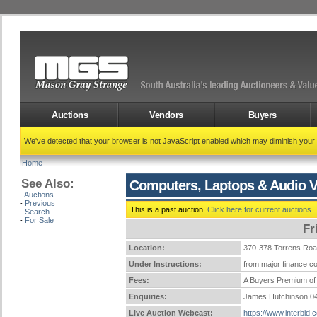
Auctions
Vendors
Buyers
We've detected that your browser is not JavaScript enabled which may diminish your
Home
See Also:
Computers, Laptops & Audio V
-
Auctions
-
Previous
This is a past auction.
Click here for current auctions
-
Search
-
For Sale
Fr
Location:
370-378 Torrens Ro
Under Instructions:
from major finance co
Fees:
A Buyers Premium of 
Enquiries:
James Hutchinson 0
Live Auction Webcast:
https://www.interbid