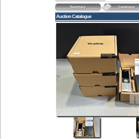
Summary
Catalogue
Auction Catalogue