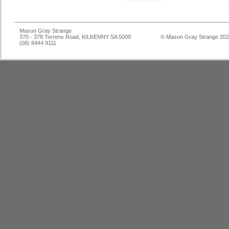
Mason Gray Strange
370 - 378 Torrens Road, KILKENNY SA 5009
© Mason Gray Strange 20
(08) 8444 9111