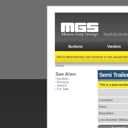
Auctions
Vendors
We've detected that your browser is not JavaScrip
Home
See Also:
Semi Traile
-
Auctions
-
Previous
This is a past auctio
-
Search
-
For Sale
Location:
Fees:
Enquiries:
Live Auction Webca
Summary