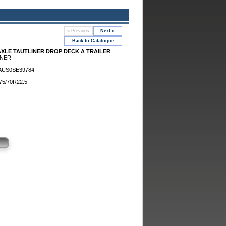
« Previous
Next »
Back to Catalogue
-AXLE TAUTLINER DROP DECK A TRAILER
INER
AUS0SE39784
5/70R22.5,