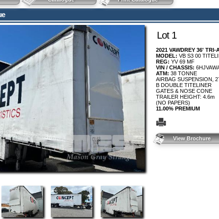
ue
Lot 1
2021 VAWDREY 36' TRI
MODEL:
VB S3 00 TITEL
REG:
YV 69 MF
VIN / CHASSIS:
6HJVAW
ATM:
38 TONNE
AIRBAG SUSPENSION, 27
B DOUBLE TITELINER
GATES & NOSE CONE
TRAILER HEIGHT: 4.6m
(NO PAPERS)
11.00% PREMIUM
View Brochure