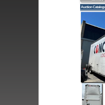
Auction Catalog