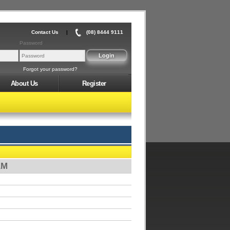
Contact Us
|
(08) 8444 9111
Password
Forgot your password?
About Us
Register
AM