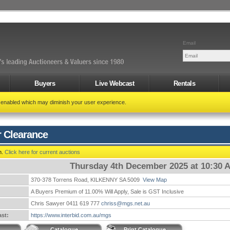
Email
Buyers
Live Webcast
Rentals
t enabled which may diminish your user experience.
r Clearance
n.
Click here for current auctions
Thursday 4th December 2025 at 10:30 
370-378 Torrens Road, KILKENNY SA 5009
View Map
A Buyers Premium of 11.00% Will Apply, Sale is GST Inclusive
Chris Sawyer 0411 619 777
chriss@mgs.net.au
st:
https://www.interbid.com.au/mgs
Catalogue
Print Catalogue