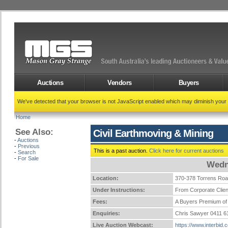
Auctions
Vendors
Buyers
We've detected that your browser is not JavaScript enabled which may diminish your
Home
See Also:
Civil Earthmoving & Mining
-
Auctions
-
Previous
This is a past auction.
Click here for current auctions
-
Search
-
For Sale
Wedn
Location:
370-378 Torrens Ro
Under Instructions:
From Corporate Clien
Fees:
A Buyers Premium of 
Enquiries:
Chris Sawyer 0411 
Live Auction Webcast:
https://www.interbid