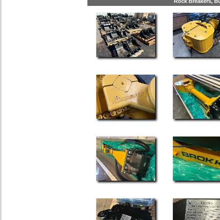
Rock Breakers, Bu