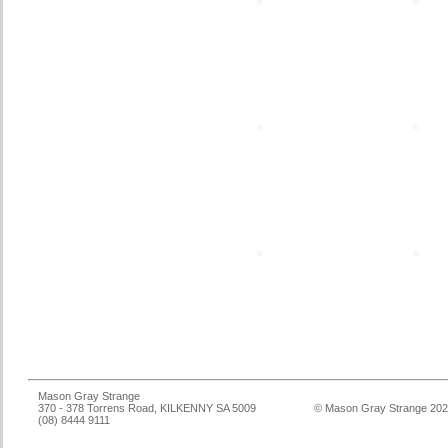
Mason Gray Strange
370 - 378 Torrens Road, KILKENNY SA 5009
© Mason Gray Strange 20
(08) 8444 9111