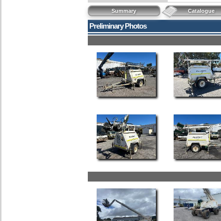
Summary
Catalogue
Preliminary Photos