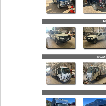
M
ISUZU