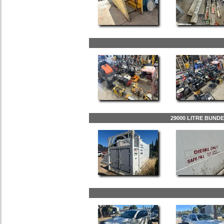
29000 LITRE BUND