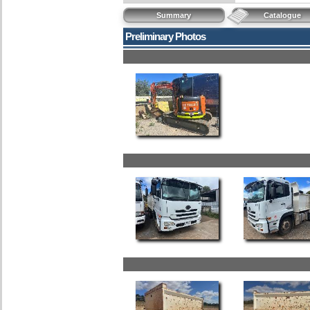
Summary
Catalogue
Preliminary Photos