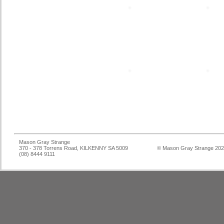
Mason Gray Strange
370 - 378 Torrens Road, KILKENNY SA 5009
© Mason Gray Strange 20
(08) 8444 9111