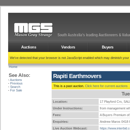
Auctions
Vendors
Buyers
We've detected that your browser is not JavaScript enabled which may diminish your
Home
See Also:
Rapiti Earthmovers
-
Auctions
-
Previous
This is a past auction.
Click here for current auctions
-
Search
-
For Sale
Tue
Location:
17 Playford Crs, 
Under Instructions:
from management who
Fees:
A Buyers Premium of1
Enquiries:
Andrew Maros 0418 
Live Auction Webcast:
https://www.interbid