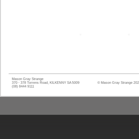
Mason Gray Strange
370 - 378 Torrens Road, KILKENNY SA 5009
© Mason Gray Strange 20
(08) 8444 9111