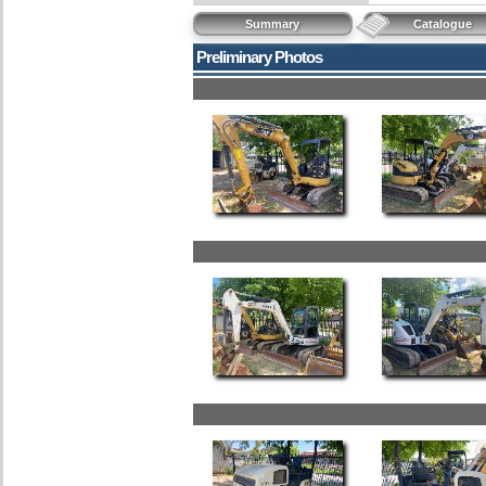
Summary
Catalogue
Preliminary Photos