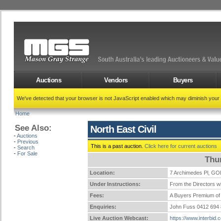
Auctions
Vendors
Buyers
We've detected that your browser is not JavaScript enabled which may diminish your
Home
See Also:
North East Civil
-
Auctions
-
Previous
This is a past auction.
Click here for current auctions
-
Search
-
For Sale
Thu
Location:
7 Archimedes Pl, 
Under Instructions:
From the Directors wh
Fees:
A Buyers Premium of 
Enquiries:
John Fuss 0412 694
Live Auction Webcast:
https://www.interbid