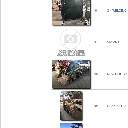
96
3 x WELDING
97
VACANT
98
NEW HOLLAND 
99
CASE SKID ST