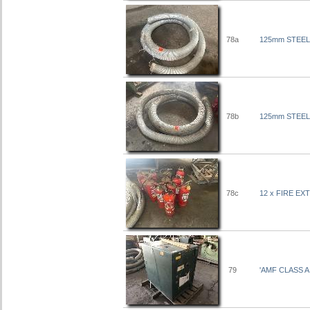
78a
125mm STEEL
78b
125mm STEEL
78c
12 x FIRE E
79
'AMF CLASS 