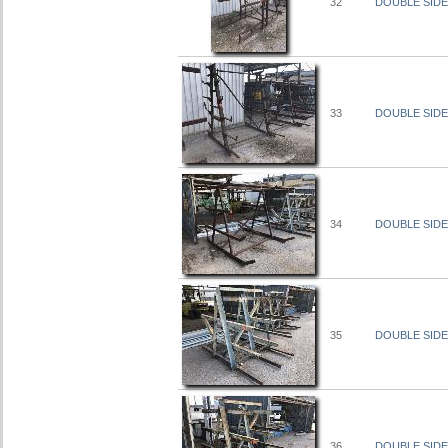
32
DOUBLE SIDED
33
DOUBLE SIDED
34
DOUBLE SIDED
35
DOUBLE SIDED
36
DOUBLE SIDED