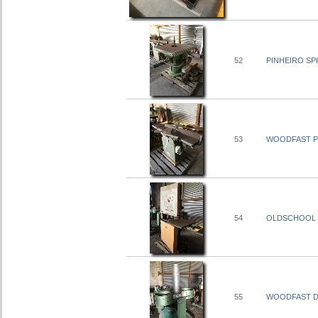
52
PINHEIRO SP
53
WOODFAST PL
54
OLDSCHOOL
55
WOODFAST DU