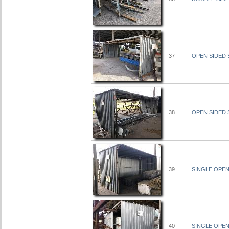
37
OPEN SIDED S
38
OPEN SIDED S
39
SINGLE OPEN 
40
SINGLE OPEN 