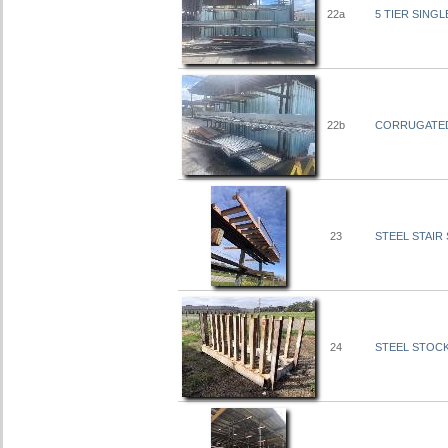
22a
5 TIER SINGL
22b
CORRUGATED 
23
STEEL STAIR S
24
STEEL STOCK 