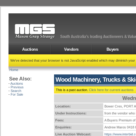
Auctions
Vendors
Buyers
We've detected that your browser is not JavaScript enabled which may diminish your
Home
See Also:
Wood Machinery, Trucks & Ski
-
Auctions
-
Previous
This is a past auction.
Click here for current auctions
-
Search
-
For Sale
Wedne
Location:
Bower Cres, PORT
Under Instructions:
from the vendor who i
Fees:
A Buyers Premium of 
Enquiries:
Andrew Maros 0418 
Live Auction Webcast:
https://www.interbid