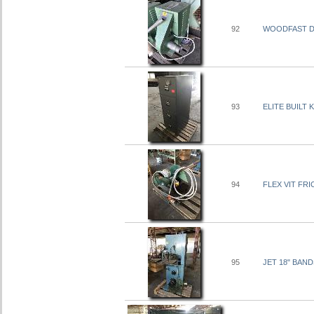
92
WOODFAST DU
93
ELITE BUILT
94
FLEX VIT FRI
95
JET 18" BAND