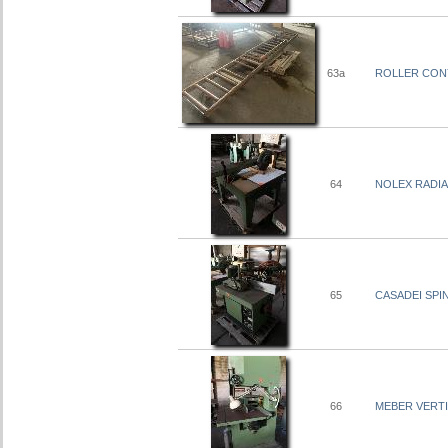
63a
ROLLER CONY
64
NOLEX RADIA
65
CASADEI SPI
66
MEBER VERTI