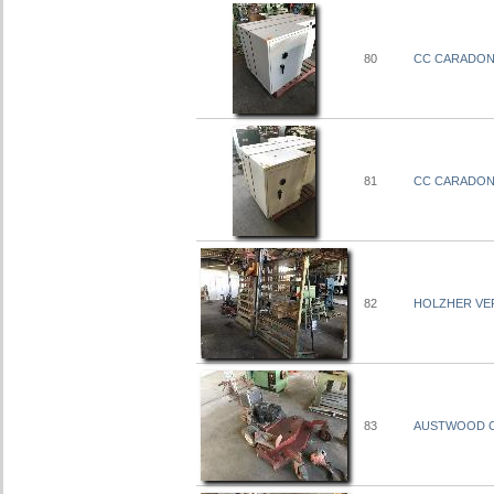
80
CC CARADONN
81
CC CARADONN
82
HOLZHER VERT
83
AUSTWOOD CO