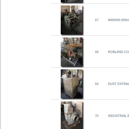
67
WADKIN 600m
68
ROBLAND COM
69
DUST EXTRACT
70
INDUSTRIAL B