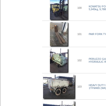
KOMATSU FORK
100
5,945kg, 9,
101
PAIR FORK T
PERUZZO GARD
102
HYDRAULIC RI
HEAVY DUTY 
103
1TFM465 (WA