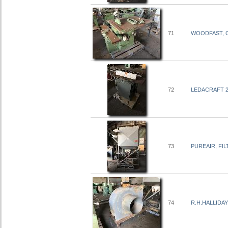
71
WOODFAST, C
72
LEDACRAFT 2
73
PUREAIR, FIL
74
R.H.HALLIDAY