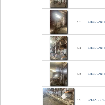
47f
STEEL CANTIL
47g
STEEL CANTIL
47h
STEEL CANTIL
47i
BAILEY, 2 x 