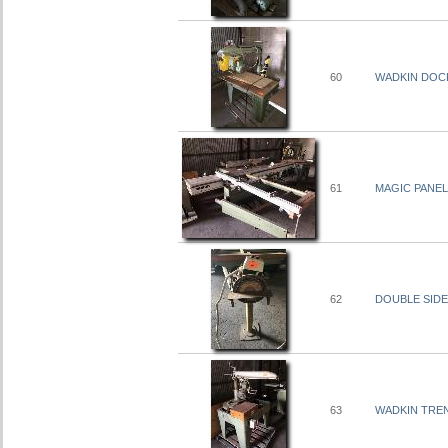
60
WADKIN DOCK
61
MAGIC PANEL 
62
DOUBLE SIDE
63
WADKIN TREN