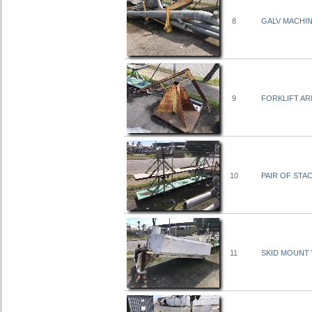
8
GALV MACHI
9
FORKLIFT AR
10
PAIR OF STA
11
SKID MOUNT W