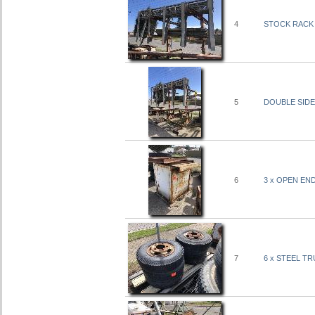
4
STOCK RACK 
5
DOUBLE SIDE
6
3 x OPEN END
7
6 x STEEL TR