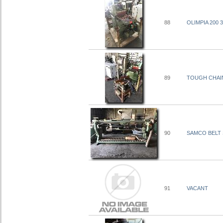
88
OLIMPIA 200
89
TOUGH CHAIN
90
SAMCO BELT 
91
VACANT