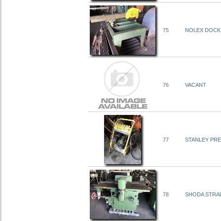
75
NOLEX DOCKI
76
VACANT
77
STANLEY PRE
78
SHODA STRAI