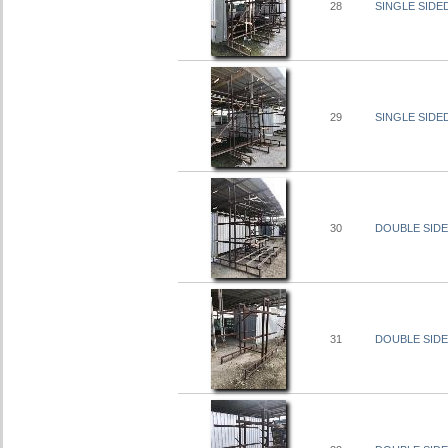
28
SINGLE SIDED
29
SINGLE SIDED
30
DOUBLE SIDED
31
DOUBLE SIDED