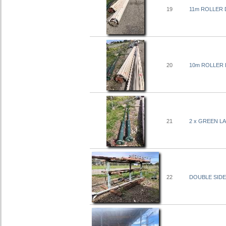
19
11m ROLLER
20
10m ROLLER
21
2 x GREEN LA
22
DOUBLE SIDED