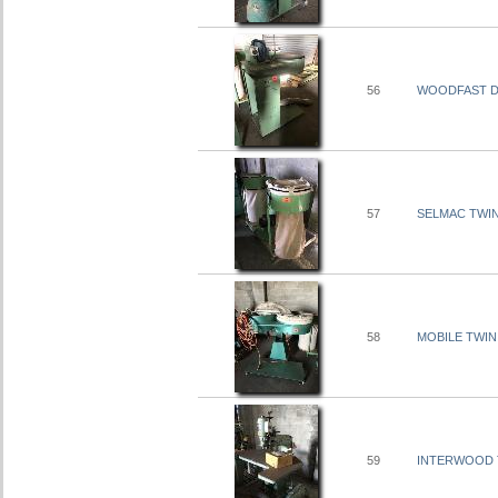
56
WOODFAST DU
57
SELMAC TWIN
58
MOBILE TWIN
59
INTERWOOD T