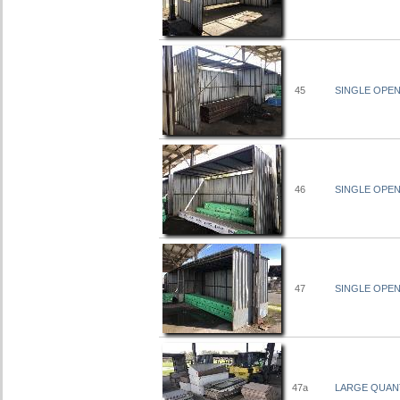
45
SINGLE OPEN 
46
SINGLE OPEN 
47
SINGLE OPEN 
47a
LARGE QUANT