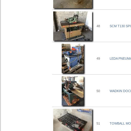
48
SCM T130 SP
49
LEDA PNEUMAT
50
WADKIN DOCK
51
TOWBALL MO