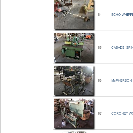
84
ECHO WHIPPE
85
CASADEI SPI
86
McPHERSON 
87
CORONET WOO