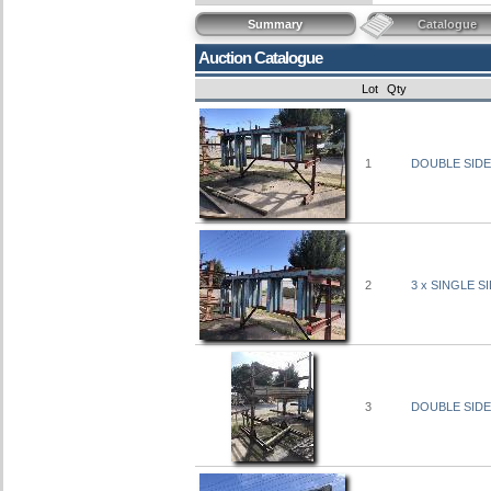
Summary
Catalogue
Auction Catalogue
Lot
Qty
1
DOUBLE SIDE
2
3 x SINGLE S
3
DOUBLE SIDE