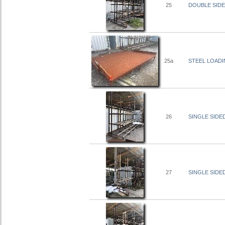
25
DOUBLE SIDED
25a
STEEL LOADI
26
SINGLE SIDED
27
SINGLE SIDED