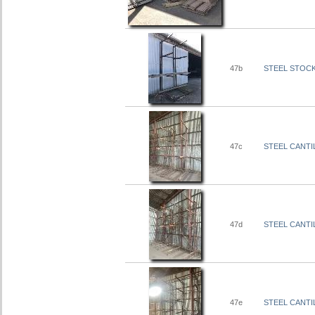
47b
STEEL STOCK 
47c
STEEL CANTIL
47d
STEEL CANTIL
47e
STEEL CANTIL