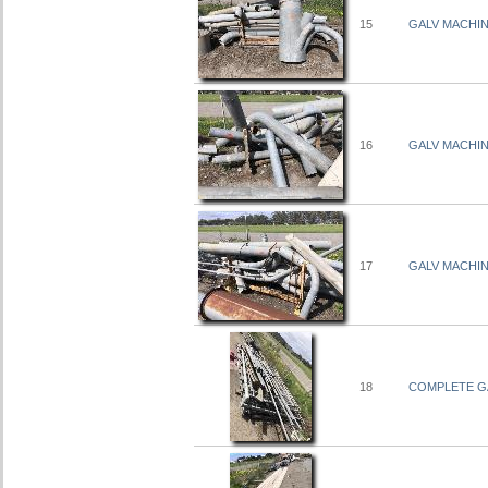
15
GALV MACHI
16
GALV MACHI
17
GALV MACHI
18
COMPLETE GA