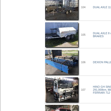
104
DUAL AXLE 1
DUAL AXLE 8
105
BRAKES
106
DEXION PALL
HINO GH SIN
107
291,000km, M
FERRARI 712