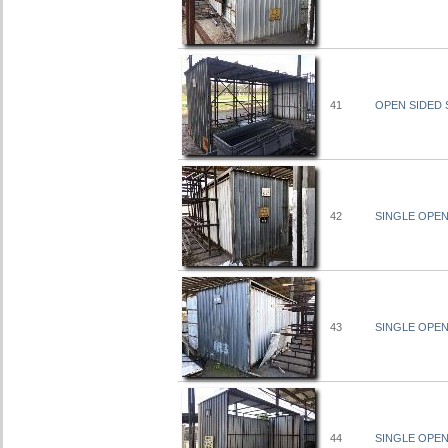
41
OPEN SIDED S
42
SINGLE OPEN 
43
SINGLE OPEN 
44
SINGLE OPEN 