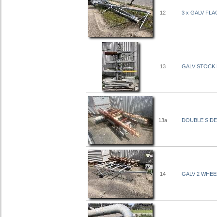
12
3 x GALV FLA
13
GALV STOCK 
13a
DOUBLE SIDE
14
GALV 2 WHEE