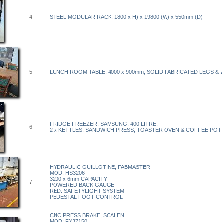
4
STEEL MODULAR RACK, 1800 x H) x 19800 (W) x 550mm (D)
5
LUNCH ROOM TABLE, 4000 x 900mm, SOLID FABRICATED LEGS & 
FRIDGE FREEZER, SAMSUNG, 400 LITRE,
6
2 x KETTLES, SANDWICH PRESS, TOASTER OVEN & COFFEE POT
HYDRAULIC GUILLOTINE, FABMASTER
MOD: HS3206
3200 x 6mm CAPACITY
7
POWERED BACK GAUGE
RED. SAFETYLIGHT SYSTEM
PEDESTAL FOOT CONTROL
CNC PRESS BRAKE, SCALEN
MOD: FX37150