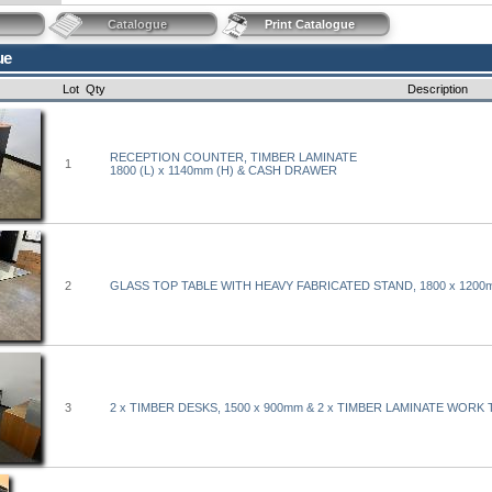
Catalogue
Print Catalogue
ue
Lot
Qty
Description
RECEPTION COUNTER, TIMBER LAMINATE
1
1800 (L) x 1140mm (H) & CASH DRAWER
2
GLASS TOP TABLE WITH HEAVY FABRICATED STAND, 1800 x 1200
3
2 x TIMBER DESKS, 1500 x 900mm & 2 x TIMBER LAMINATE WORK 