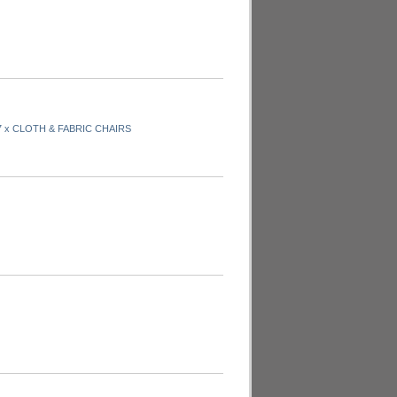
7 x CLOTH & FABRIC CHAIRS