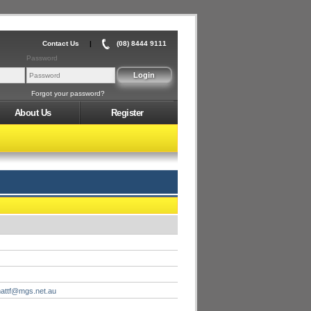
Contact Us
|
(08) 8444 9111
Password
Forgot your password?
About Us
Register
attf@mgs.net.au