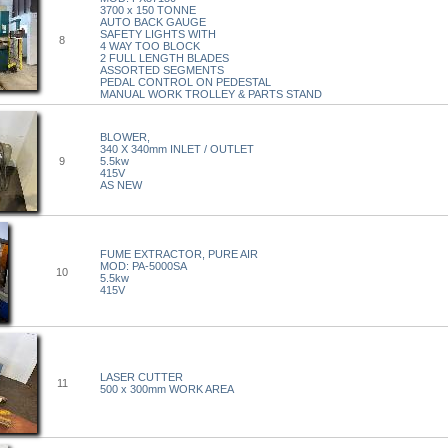
3700 x 150 TONNE
AUTO BACK GAUGE
SAFETY LIGHTS WITH
8
4 WAY TOO BLOCK
2 FULL LENGTH BLADES
ASSORTED SEGMENTS
PEDAL CONTROL ON PEDESTAL
MANUAL WORK TROLLEY & PARTS STAND
BLOWER,
340 X 340mm INLET / OUTLET
9
5.5kw
415V
AS NEW
FUME EXTRACTOR, PURE AIR
MOD: PA-5000SA
10
5.5kw
415V
LASER CUTTER
11
500 x 300mm WORK AREA