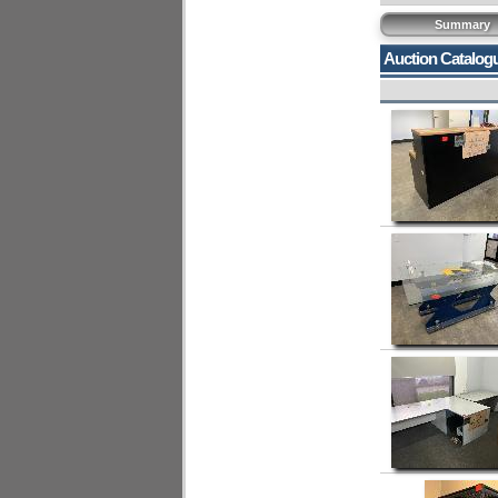
Summary
Auction Catalog