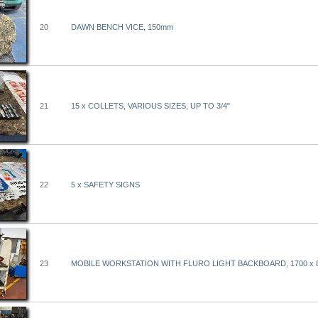
20
DAWN BENCH VICE, 150mm
21
15 x COLLETS, VARIOUS SIZES, UP TO 3/4"
22
5 x SAFETY SIGNS
23
MOBILE WORKSTATION WITH FLURO LIGHT BACKBOARD, 1700 x 8