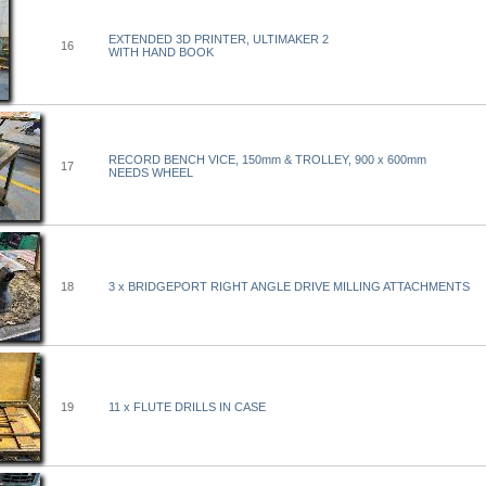
EXTENDED 3D PRINTER, ULTIMAKER 2
16
WITH HAND BOOK
RECORD BENCH VICE, 150mm & TROLLEY, 900 x 600mm
17
NEEDS WHEEL
18
3 x BRIDGEPORT RIGHT ANGLE DRIVE MILLING ATTACHMENTS
19
11 x FLUTE DRILLS IN CASE