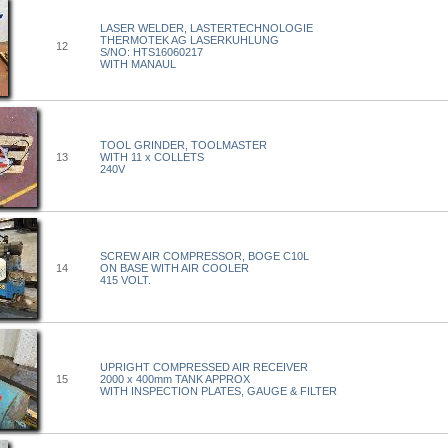
LASER WELDER, LASTERTECHNOLOGIE
THERMOTEK AG LASERKUHLUNG
12
S/NO: HTS16060217
WITH MANAUL
TOOL GRINDER, TOOLMASTER
13
WITH 11 x COLLETS
240V
SCREW AIR COMPRESSOR, BOGE C10L
14
ON BASE WITH AIR COOLER
415 VOLT.
UPRIGHT COMPRESSED AIR RECEIVER
15
2000 x 400mm TANK APPROX
WITH INSPECTION PLATES, GAUGE & FILTER