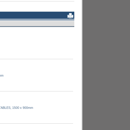
mm
TABLES, 1500 x 900mm