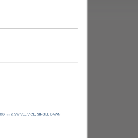
00mm & SWIVEL VICE, SINGLE DAWN