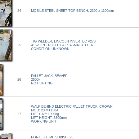
24
MOBILE STEEL SHEET TOP BENCH, 2300 x 1100mm
TIG WELDER, LINCOLN INVERTEC V270
25
415V ON TROLLEY & PLASMA CUTTER
CONDITION UNKNOWN
PALLET JACK, BEAVER
26
2500k
NOT LIFTING
WALK BEHIND ELECTRIC PALLET TRUCK, CROWN
MOD: 20IMT130A
27
LIFT CAP: 1000kg
LIFT HEIGHT: 3300mm
WORKING UNIT
FORKLIFT, MITSUBISHI 25