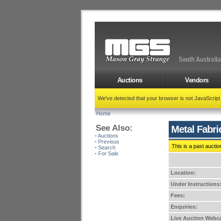
Auctions
Vendors
We've detected that your browser is not JavaScrip
Home
See Also:
Metal Fabri
-
Auctions
-
Previous
This is a past auctio
-
Search
-
For Sale
Location:
Under Instructions
Fees:
Enquiries:
Live Auction Webca