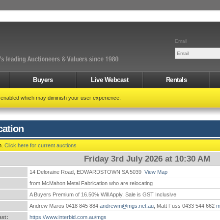
Email
Buyers
Live Webcast
Rentals
t enabled which may diminish your user experience.
cation
n.
Click here for current auctions
Friday 3rd July 2026 at 10:30 AM
14 Deloraine Road, EDWARDSTOWN SA 5039
View Map
:
from McMahon Metal Fabrication who are relocating
A Buyers Premium of 16.50% Will Apply, Sale is GST Inclusive
Andrew Maros 0418 845 884
andrewm@mgs.net.au
, Matt Fuss 0433 544 662
m
st:
https://www.interbid.com.au/mgs