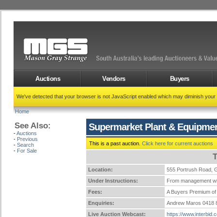
Auctions
Vendors
Buyers
We've detected that your browser is not JavaScript enabled which may diminish your
Home
See Also:
Supermarket Plant & Equipme
-
Auctions
-
Previous
This is a past auction.
Click here for current auctions
-
Search
-
For Sale
T
Location:
555 Portrush Road
Under Instructions:
From management who 
Fees:
A Buyers Premium of 
Enquiries:
Andrew Maros 0418 
Live Auction Webcast:
https://www.interbid