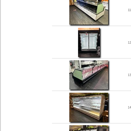
1
1
1
1