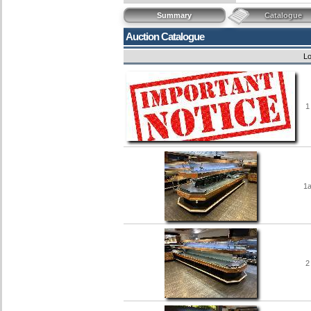
Summary
Catalogue
Auction Catalogue
Lo
1
1
2