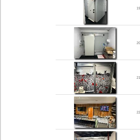
1
2
2
2