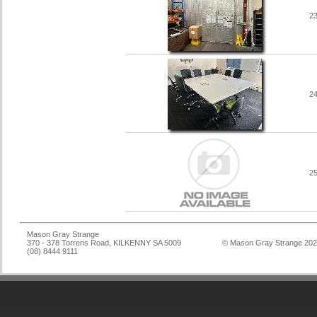
2
2
2
Mason Gray Strange
370 - 378 Torrens Road, KILKENNY SA 5009
© Mason Gray Strange 20
(08) 8444 9111