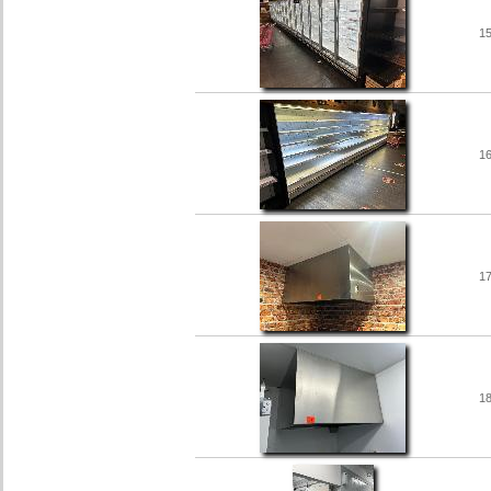
1
1
1
1