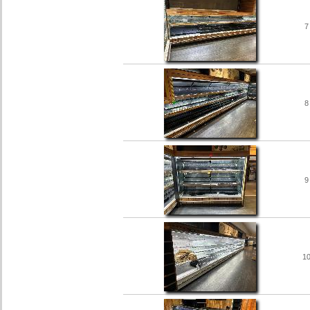
7
8
9
1