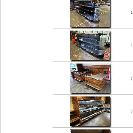
3
4
5
6