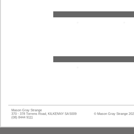
Mason Gray Strange
370 - 378 Torrens Road, KILKENNY SA 5009
© Mason Gray Strange 20
(08) 8444 9111