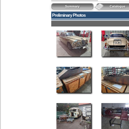
Summary
Catalogue
Preliminary Photos