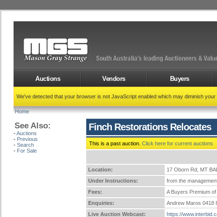
Auctions
Vendors
Buyers
We've detected that your browser is not JavaScript enabled which may diminish your
Home
See Also:
Finch Restorations Relocates
-
Auctions
-
Previous
This is a past auction.
Click here for current auctions
-
Search
-
For Sale
Location:
17 Oborn Rd, MT B
Under Instructions:
from the management
Fees:
A Buyers Premium of 
Enquiries:
Andrew Maros 0418 
Live Auction Webcast:
https://www.interbid