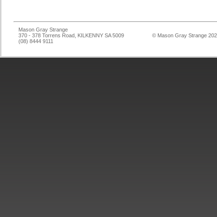
Mason Gray Strange
370 - 378 Torrens Road, KILKENNY SA 5009
© Mason Gray Strange 20
(08) 8444 9111