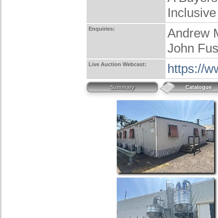
Inclusive
Enquiries:
Andrew 
John Fus
Live Auction Webcast:
https://
Summary
Catalogue