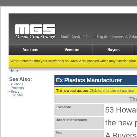
Auctions
Vendors
Buyers
We've detected that your browser is not JavaScript enabled which may diminish your
Home
See Also:
Ex Plastics Manufacturer
-
Auctions
-
Previous
This is a past auction.
Click here for current auctions
-
Search
-
For Sale
Th
Location:
53 Howa
Under Instructions:
the new p
Fees:
A Buyers