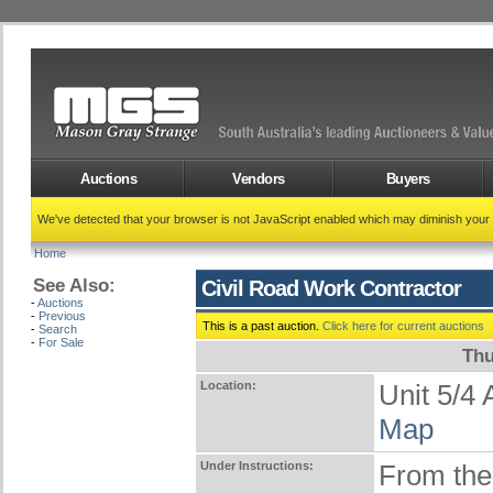
Auctions
Vendors
Buyers
We've detected that your browser is not JavaScript enabled which may diminish your
Home
See Also:
Civil Road Work Contractor
-
Auctions
-
Previous
This is a past auction.
Click here for current auctions
-
Search
-
For Sale
Thu
Location:
Unit 5/
Map
Under Instructions:
From the 