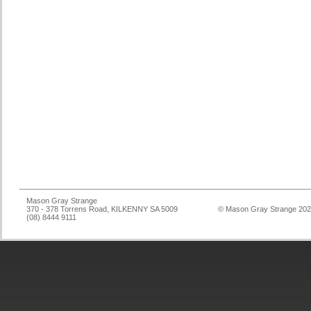
Mason Gray Strange
370 - 378 Torrens Road, KILKENNY SA 5009
© Mason Gray Strange 20
(08) 8444 9111