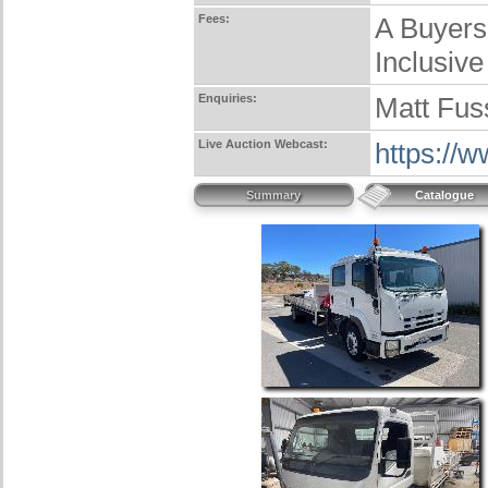
Fees:
A Buyers
Inclusive
Enquiries:
Matt Fus
Live Auction Webcast:
https://
Summary
Catalogue