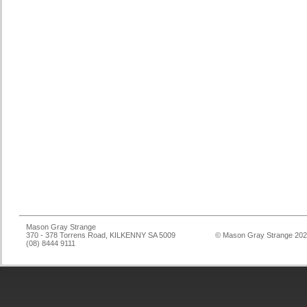
Mason Gray Strange
370 - 378 Torrens Road, KILKENNY SA 5009
© Mason Gray Strange 20
(08) 8444 9111