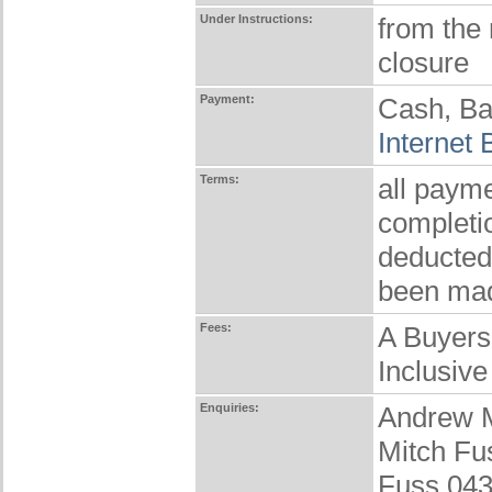
Under Instructions:
from the
closure
Payment:
Cash, Ba
Internet
Terms:
all payme
completio
deducted
been ma
Fees:
A Buyers
Inclusive
Enquiries:
Andrew 
Mitch Fu
Fuss 04