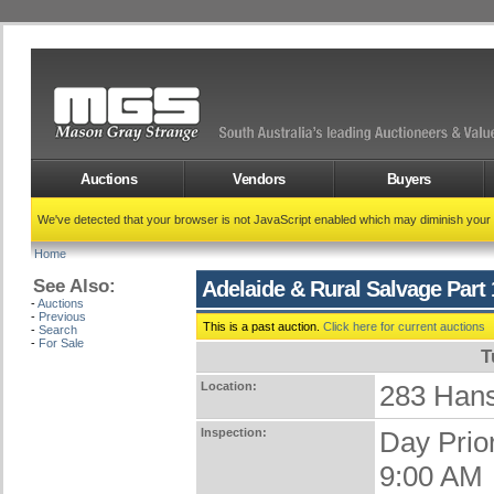
Auctions
Vendors
Buyers
We've detected that your browser is not JavaScript enabled which may diminish your
Home
See Also:
Adelaide & Rural Salvage Part 
-
Auctions
-
Previous
This is a past auction.
Click here for current auctions
-
Search
-
For Sale
T
Location:
283 Han
Inspection:
Day Prio
9:00 AM