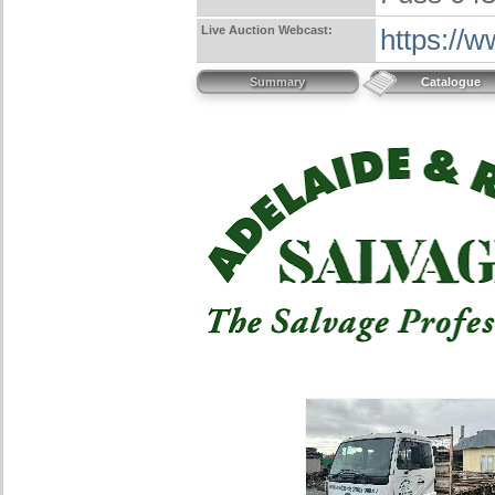
Live Auction Webcast:
https://
Summary
Catalogue