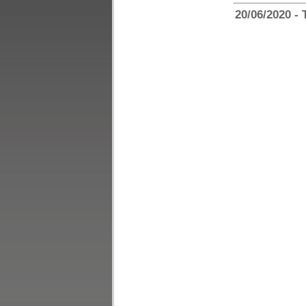
20/06/2020 - 