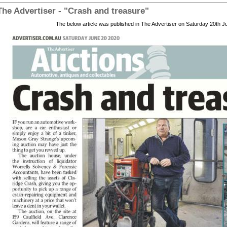
The Advertiser - "Crash and treasure"
The below article was published in The Advertiser on Saturday 20th 