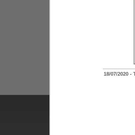
18/07/2020 -