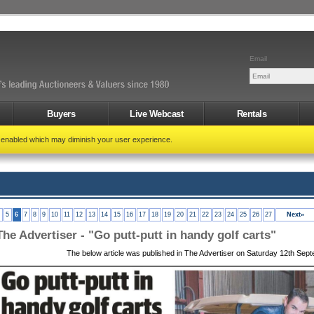
Email
Buyers
Live Webcast
Rentals
t enabled which may diminish your user experience.
5
6
7
8
9
10
11
12
13
14
15
16
17
18
19
20
21
22
23
24
25
26
27
Next»
The Advertiser - "Go putt-putt in handy golf carts"
The below article was published in The Advertiser on Saturday 12th Sep