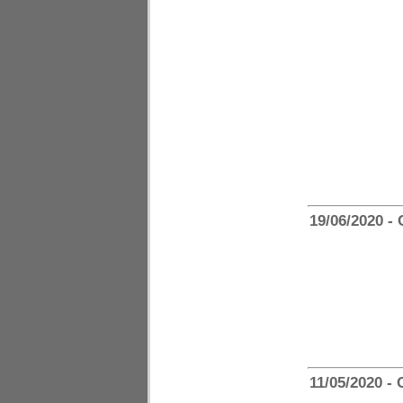
19/06/2020 -
11/05/2020 -