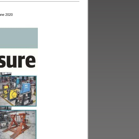
June 2020