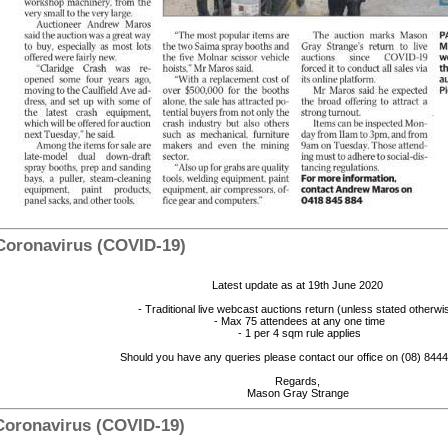
 Coronavirus (COVID-19)
Latest update as at 19th June 2020
- Traditional live webcast auctions return (unless stated otherwi
- Max 75 attendees at any one time
- 1 per 4 sqm rule applies
Should you have any queries please contact our office on (08) 84
Regards,
Mason Gray Strange
 Coronavirus (COVID-19)