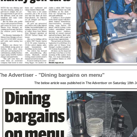
 The Advertiser - "Dining bargains on menu"
The below article was published in The Advertiser on Saturday 18th J