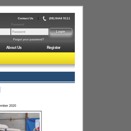
Contact Us
|
(08) 8444 9111
Password
Forgot your password?
About Us
Register
tember 2020