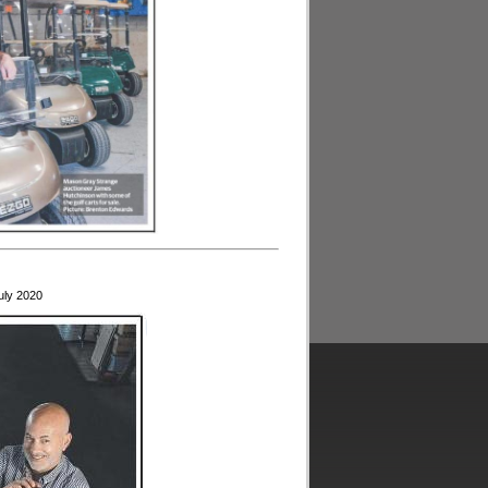
uly 2020