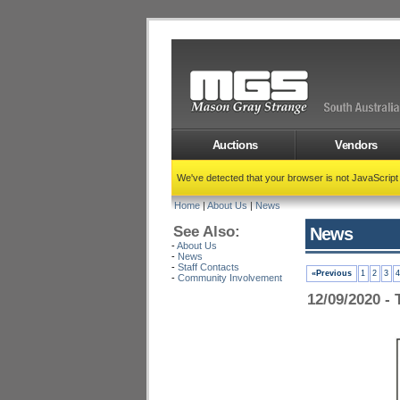
Auctions
Vendors
We've detected that your browser is not JavaScrip
Home
|
About Us
|
News
See Also:
News
-
About Us
-
News
-
Staff Contacts
«Previous
1
2
3
4
-
Community Involvement
12/09/2020 - 