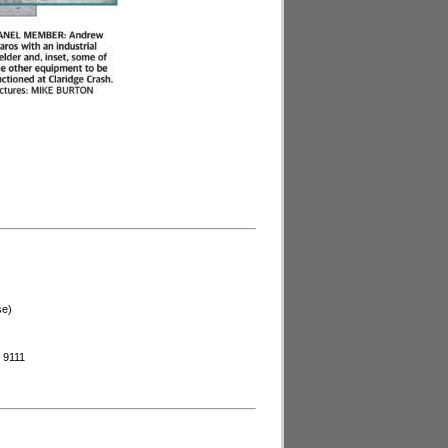
se)
44 9111