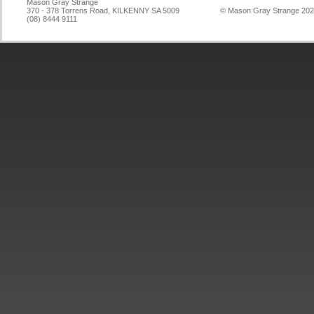
Mason Gray Strange
370 - 378 Torrens Road, KILKENNY SA 5009
© Mason Gray Strange 20
(08) 8444 9111