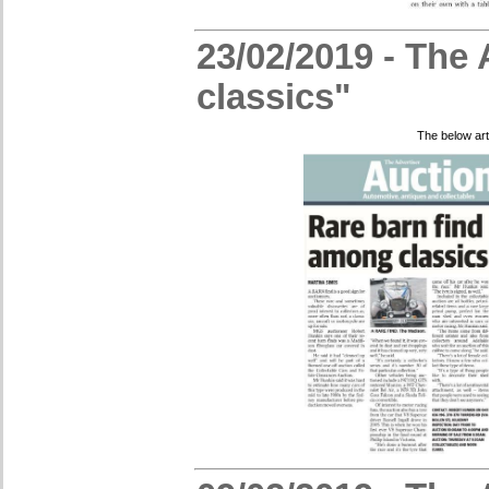
23/02/2019 - The 
classics"
The below art