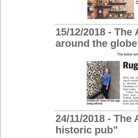
15/12/2018 - The 
around the globe
The below art
24/11/2018 - The 
historic pub"