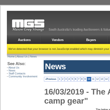
Auctions
Vendors
Buyers
We've detected that your browser is not JavaScript enabled which may diminish your
Home
|
About Us
|
News
See Also:
News
-
About Us
-
News
-
Staff Contacts
-
Community Involvement
«Previous
1
2
3
4
5
6
7
8
9
10
11
12
13
14
16/03/2019 - The A
camp gear"
The below a