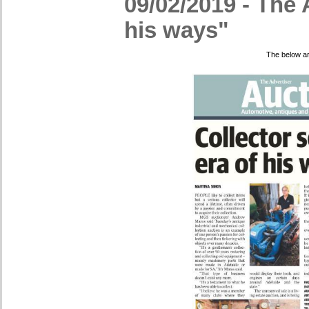
09/02/2019 - The A
his ways"
The below ar