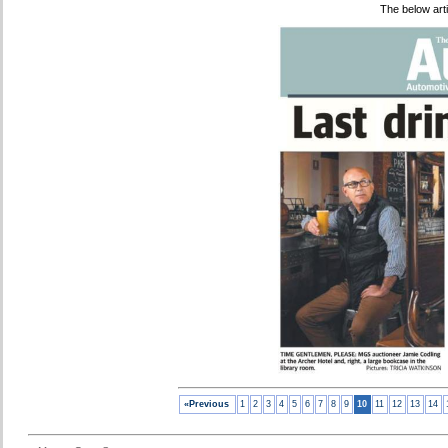
The below art
«Previous
1
2
3
4
5
6
7
8
9
10
11
12
13
14