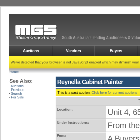
Auctions
Vendors
Buyers
We've detected that your browser is not JavaScript enabled which may diminish your
Home
See Also:
Reynella Cabinet Painter
-
Auctions
-
Previous
This is a past auction.
Click here for current auctions
-
Search
-
For Sale
Location:
Unit 4,
Under Instructions:
From the 
Fees:
A Buyers