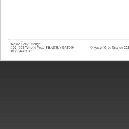
Mason Gray Strange
370 - 378 Torrens Road, KILKENNY SA 5009
© Mason Gray Strange 20
(08) 8444 9111