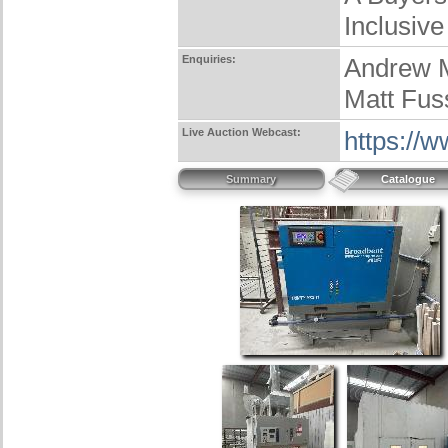
Inclusive
Enquiries:
Andrew 
Matt Fus
Live Auction Webcast:
https://
Summary
Catalogue